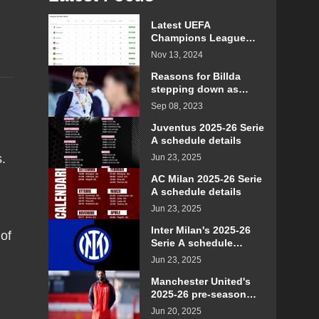
Latest UEFA
Champions League
standings for the 2024-
Nov 13, 2024
2025 season
Reasons for Billda
stepping down as
head coach of the
Sep 08, 2023
Spanish women's
football team
Juventus 2025-26 Serie
A schedule details
s.
Jun 23, 2025
AC Milan 2025-26 Serie
A schedule details
Jun 23, 2025
Inter Milan's 2025-26
of
Serie A schedule
details
Jun 23, 2025
Manchester United's
2025-26 pre-season
schedule and time
Jun 20, 2025