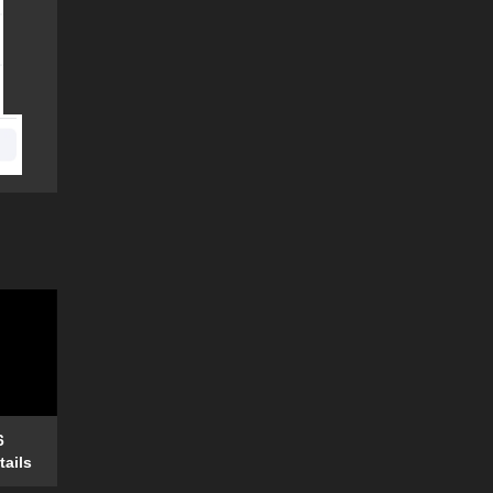
6
tails