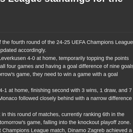
 of the fourth round of the 24-25 UEFA Champions League
updated accordingly.
everkusen 4-0 at home, temporarily topping the points
 all four games and having a goal difference of nine goal
omorrow's game, they need to win a game with a goal
-1 at home, finishing second with 3 wins, 1 draw, and 7
Monaco followed closely behind with a narrow difference 
in this round of matches, currently ranking 6th in the
 tomorrow's game, falling into the knockout playoff zone.
first Champions League match, Dinamo Zagreb achieved a