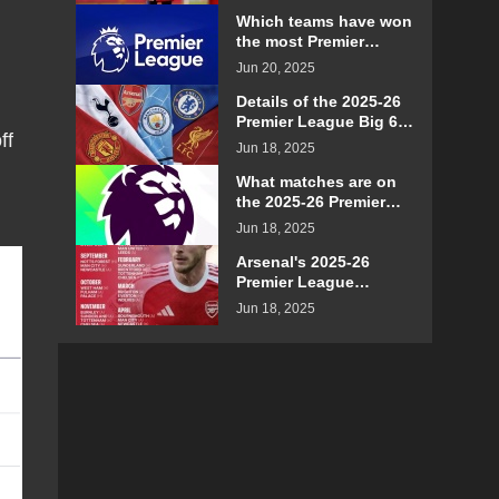
details
Which teams have won
the most Premier
League games on their
Jun 20, 2025
opening day?
Details of the 2025-26
Premier League Big 6
ff
teams' schedule for
Jun 18, 2025
confrontation
What matches are on
the 2025-26 Premier
League Boxing Day
Jun 18, 2025
schedule?
Arsenal's 2025-26
Premier League
schedule details
Jun 18, 2025