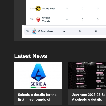
Latest News
Schedule details for the
Juventus 2025-26 Se
first three rounds of
A schedule details
Serie A in the 2025-26