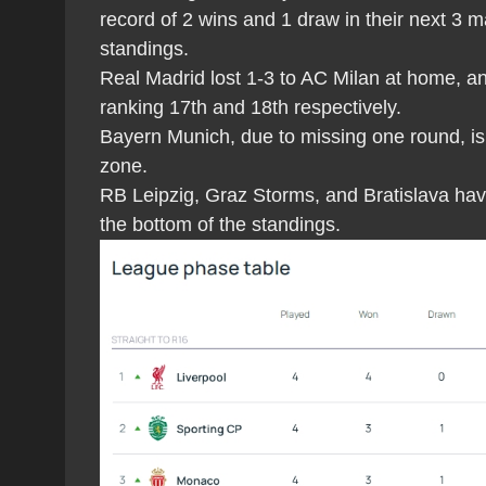
record of 2 wins and 1 draw in their next 3 m
standings.
Real Madrid lost 1-3 to AC Milan at home, an
ranking 17th and 18th respectively.
Bayern Munich, due to missing one round, is 
zone.
RB Leipzig, Graz Storms, and Bratislava have 
the bottom of the standings.