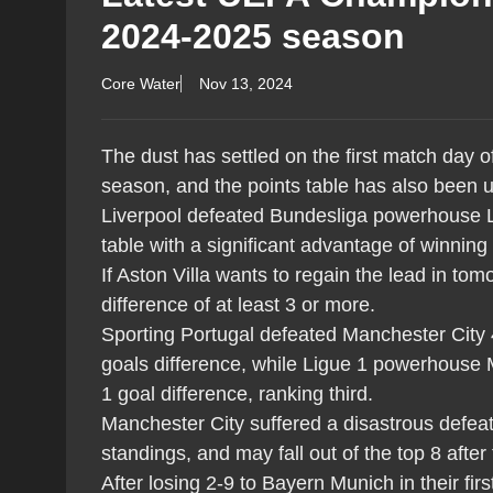
2024-2025 season
Core Water
Nov 13, 2024
The dust has settled on the first match day
season, and the points table has also been 
Liverpool defeated Bundesliga powerhouse L
table with a significant advantage of winning
If Aston Villa wants to regain the lead in t
difference of at least 3 or more.
Sporting Portugal defeated Manchester City 4
goals difference, while Ligue 1 powerhouse 
1 goal difference, ranking third.
Manchester City suffered a disastrous defeat 
standings, and may fall out of the top 8 after
After losing 2-9 to Bayern Munich in their 