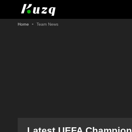
Home
Team News
Latest UEFA Champions