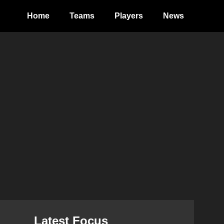
Home
Teams
Players
News
Latest Focus