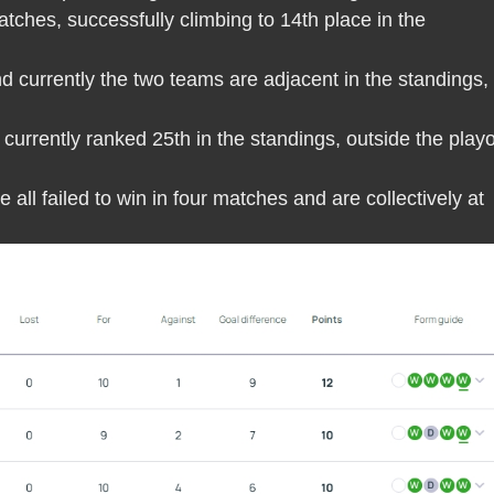
atches, successfully climbing to 14th place in the
d currently the two teams are adjacent in the standings,
currently ranked 25th in the standings, outside the playo
all failed to win in four matches and are collectively at