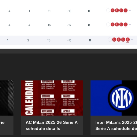
rie
AC Milan 2025-26 Serie A
Inter Milan's 2025-2
schedule details
Serie A schedule de