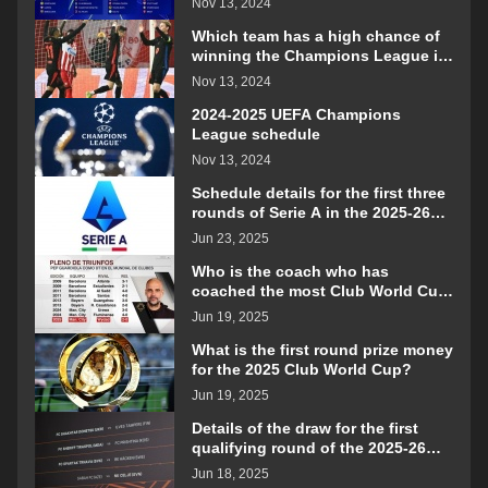
Nov 13, 2024
Which team has a high chance of
winning the Champions League in
the 2024-2025 season?
Nov 13, 2024
2024-2025 UEFA Champions
League schedule
Nov 13, 2024
Schedule details for the first three
rounds of Serie A in the 2025-26
season
Jun 23, 2025
Who is the coach who has
coached the most Club World Cup
matches?
Jun 19, 2025
What is the first round prize money
for the 2025 Club World Cup?
Jun 19, 2025
Details of the draw for the first
qualifying round of the 2025-26
Europa League
Jun 18, 2025