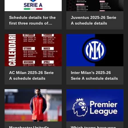
Schedule details for the
Juventus 2025-26 Serie
first three rounds of
A schedule details
Serie A in the 2025-26
season
AC Milan 2025-26 Serie
Inter Milan's 2025-26
A schedule details
Serie A schedule details
Manchester United's
Which teams have won