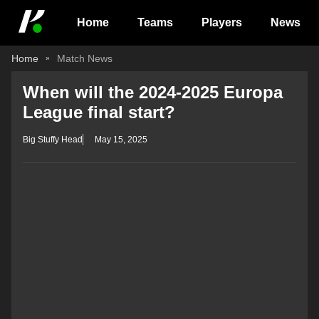
Home
Teams
Players
News
Home
Match News
When will the 2024-2025 Europa
League final start?
Big Stuffy Head
May 15, 2025