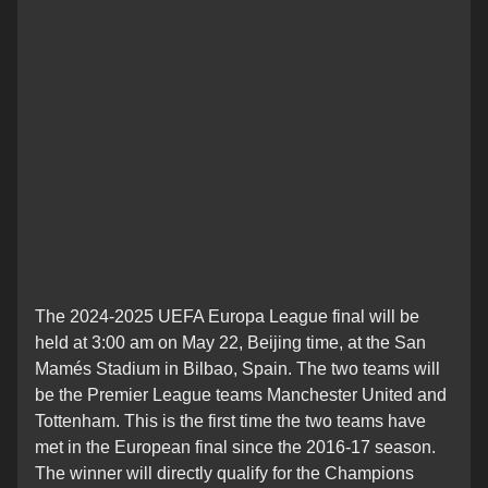
The 2024-2025 UEFA Europa League final will be
held at 3:00 am on May 22, Beijing time, at the San
Mamés Stadium in Bilbao, Spain. The two teams will
be the Premier League teams Manchester United and
Tottenham. This is the first time the two teams have
met in the European final since the 2016-17 season.
The winner will directly qualify for the Champions