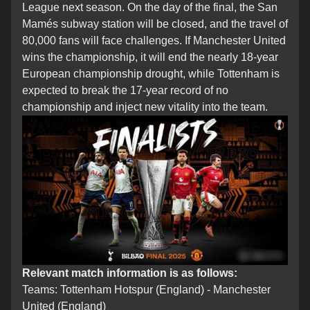
League next season. On the day of the final, the San
Mamés subway station will be closed, and the travel of
80,000 fans will face challenges. If Manchester United
wins the championship, it will end the nearly 18-year
European championship drought, while Tottenham is
expected to break the 17-year record of no
championship and inject new vitality into the team.
Relevant match information is as follows:
Teams: Tottenham Hotspur (England) - Manchester
United (England)