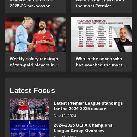
2025-26 pre-season
the most Premier
schedule and time
League games on their
details
opening day?
Weekly salary rankings
Who is the coach who
of top-paid players in
has coached the most
the Premier League
Club World Cup
matches?
Latest Focus
Latest Premier League standings
for the 2024-2025 season
Nov 13, 2024
2024-2025 UEFA Champions
League Group Overview