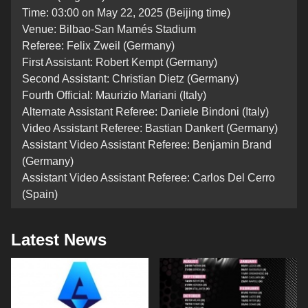
Time: 03:00 on May 22, 2025 (Beijing time)
Venue: Bilbao-San Mamés Stadium
Referee: Felix Zweil (Germany)
First Assistant: Robert Kempt (Germany)
Second Assistant: Christian Dietz (Germany)
Fourth Official: Maurizio Mariani (Italy)
Alternate Assistant Referee: Daniele Bindoni (Italy)
Video Assistant Referee: Bastian Dankert (Germany)
Assistant Video Assistant Referee: Benjamin Brand
(Germany)
Assistant Video Assistant Referee: Carlos Del Cerro
(Spain)
Latest News