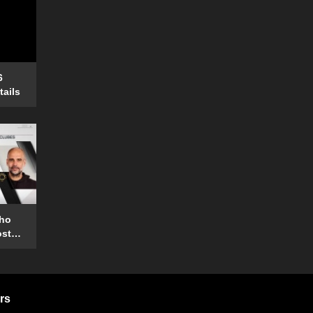
6
tails
who
ost
rs