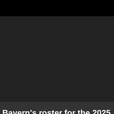
 Bayern's roster for the 2025