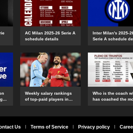
rie
AC Milan 2025-26 Serie A
Inter Milan's 2025-2
schedule details
Serie A schedule de
on
Weekly salary rankings
Who is the coach 
ague
of top-paid players in
has coached the m
ing
the Premier League
Club World Cup
matches?
ontact Us
Terms of Service
Privacy policy
Caree