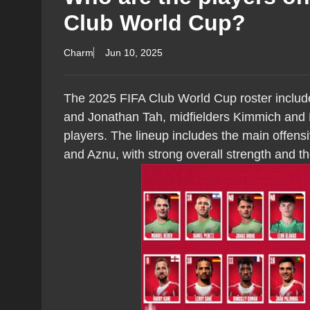
Club World Cup?
Charm
Jun 10, 2025
The 2025 FIFA Club World Cup roster inclu
and Jonathan Tah, midfielders Kimmich and 
players. The lineup includes the main offens
and Aznu, with strong overall strength and t