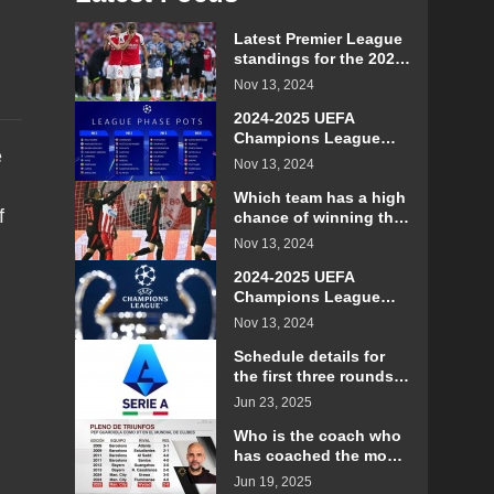
Latest Premier League
standings for the 2024-
2025 season
Nov 13, 2024
2024-2025 UEFA
Champions League
e
Group Overview
Nov 13, 2024
Which team has a high
f
chance of winning the
Champions League in
Nov 13, 2024
the 2024-2025 season?
2024-2025 UEFA
Champions League
schedule
Nov 13, 2024
Schedule details for
the first three rounds
of Serie A in the 2025-
Jun 23, 2025
26 season
Who is the coach who
has coached the most
Club World Cup
Jun 19, 2025