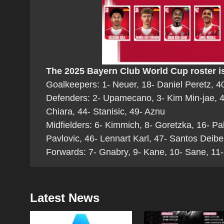
The 2025 Bayern Club World Cup roster is
Goalkeepers: 1- Neuer, 18- Daniel Peretz, 40
Defenders: 2- Upamecano, 3- Kim Min-jae, 4-
Chiara, 44- Stanisic, 49- Aznu
Midfielders: 6- Kimmich, 8- Goretzka, 16- Pa
Pavlovic, 46- Lennart Karl, 47- Santos Deibe
Forwards: 7- Gnabry, 9- Kane, 10- Sane, 11-
Latest News