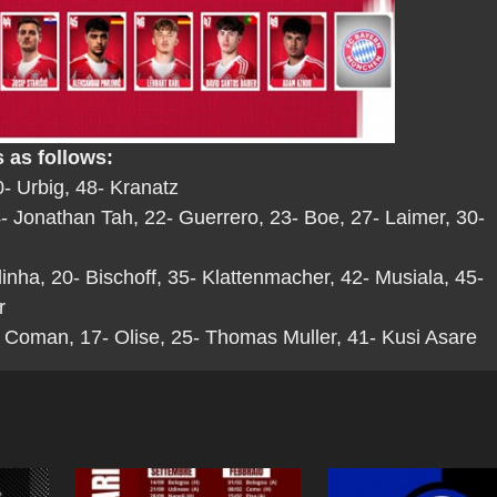
 as follows:
- Urbig, 48- Kranatz
 Jonathan Tah, 22- Guerrero, 23- Boe, 27- Laimer, 30-
linha, 20- Bischoff, 35- Klattenmacher, 42- Musiala, 45-
r
 Coman, 17- Olise, 25- Thomas Muller, 41- Kusi Asare