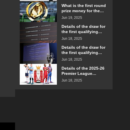
matches?
What is the first round
prize money for the
2025 Club World Cup?
Jun 19, 2025
Details of the draw for
the first qualifying
round of the 2025-26
Jun 18, 2025
Europa League
Details of the draw for
the first qualifying
round of the 2025-26
Jun 18, 2025
UEFA Champions
League
Details of the 2025-26
Premier League
schedule announced
Jun 18, 2025