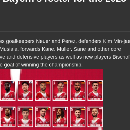
des goalkeepers Neuer and Perez, defenders Kim Min-ja
Musiala, forwards Kane, Muller, Sane and other core
ive and defensive players as well as new players Bischof
he goal of winning the championship.