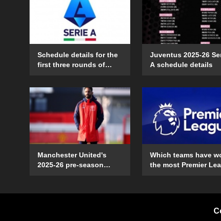
Schedule details for the
Juventus 2025-26 Se
first three rounds of
A schedule details
Serie A in the 2025-26
season
Manchester United's
Which teams have w
2025-26 pre-season
the most Premier Le
schedule and time
games on their open
details
day?
C