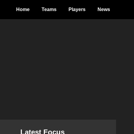
Home
Teams
Players
News
Latest Focus