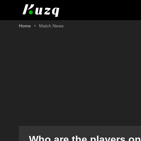
Home
Match News
Who are the players on