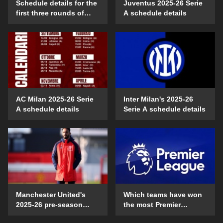
Schedule details for the
Juventus 2025-26 Serie
first three rounds of
A schedule details
Serie A in the 2025-26
season
AC Milan 2025-26 Serie
Inter Milan's 2025-26
A schedule details
Serie A schedule details
Manchester United's
Which teams have won
2025-26 pre-season
the most Premier
schedule and time
League games on their