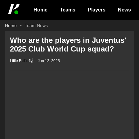
Home
Teams
Players
News
Home
Team News
Who are the players in Juventus'
2025 Club World Cup squad?
Little Butterfly
Jun 12, 2025