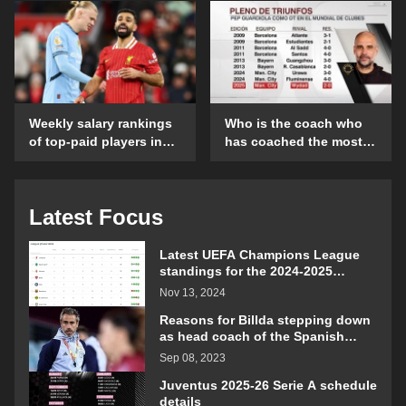
details
opening day?
Weekly salary rankings
Who is the coach who
of top-paid players in
has coached the most
the Premier League
Club World Cup
matches?
Latest Focus
Latest UEFA Champions League
standings for the 2024-2025
season
Nov 13, 2024
Reasons for Billda stepping down
as head coach of the Spanish
women's football team
Sep 08, 2023
Juventus 2025-26 Serie A schedule
details