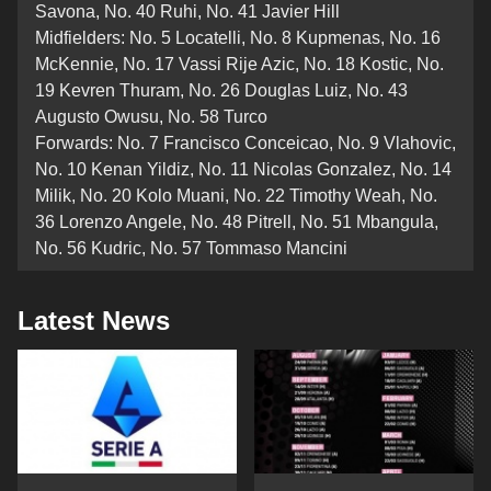
Savona, No. 40 Ruhi, No. 41 Javier Hill
Midfielders: No. 5 Locatelli, No. 8 Kupmenas, No. 16
McKennie, No. 17 Vassi Rije Azic, No. 18 Kostic, No.
19 Kevren Thuram, No. 26 Douglas Luiz, No. 43
Augusto Owusu, No. 58 Turco
Forwards: No. 7 Francisco Conceicao, No. 9 Vlahovic,
No. 10 Kenan Yildiz, No. 11 Nicolas Gonzalez, No. 14
Milik, No. 20 Kolo Muani, No. 22 Timothy Weah, No.
36 Lorenzo Angele, No. 48 Pitrell, No. 51 Mbangula,
No. 56 Kudric, No. 57 Tommaso Mancini
Latest News