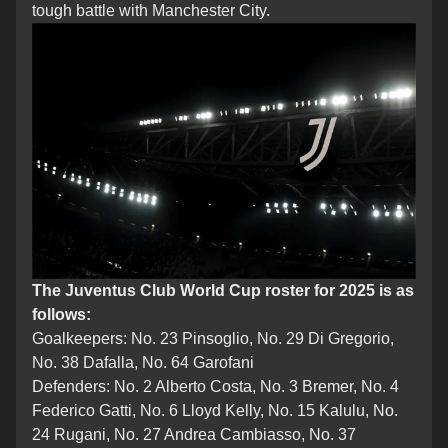
tough battle with Manchester City.
The Juventus Club World Cup roster for 2025 is as
follows:
Goalkeepers: No. 23 Pinsoglio, No. 29 Di Gregorio,
No. 38 Dafalla, No. 64 Garofani
Defenders: No. 2 Alberto Costa, No. 3 Bremer, No. 4
Federico Gatti, No. 6 Lloyd Kelly, No. 15 Kalulu, No.
24 Rugani, No. 27 Andrea Cambiasso, No. 37