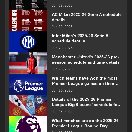
Jun 23, 2025
AC Milan 2025-26 Serie A schedule
details
Jun 23, 2025
Inter Milan's 2025-26 Serie A
schedule details
Jun 23, 2025
Manchester United's 2025-26 pre-
season schedule and time details
Jun 20, 2025
Which teams have won the most
Premier League games on their
opening day?
Jun 20, 2025
Details of the 2025-26 Premier
League Big 6 teams' schedule for
confrontation
Jun 18, 2025
What matches are on the 2025-26
Premier League Boxing Day
schedule?