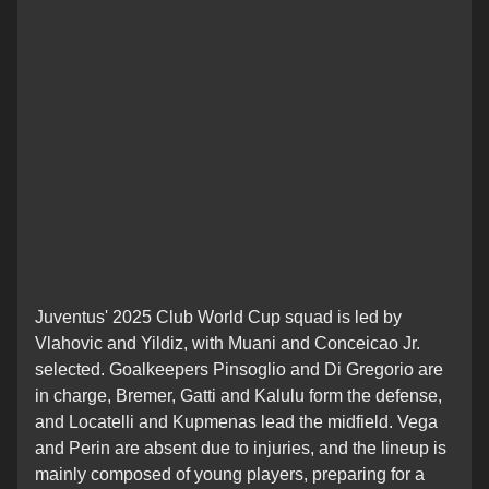
Juventus' 2025 Club World Cup squad is led by
Vlahovic and Yildiz, with Muani and Conceicao Jr.
selected. Goalkeepers Pinsoglio and Di Gregorio are
in charge, Bremer, Gatti and Kalulu form the defense,
and Locatelli and Kupmenas lead the midfield. Vega
and Perin are absent due to injuries, and the lineup is
mainly composed of young players, preparing for a