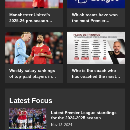
Manchester United's
Which teams have won
2025-26 pre-season
the most Premier
schedule and time
League games on their
details
opening day?
Weekly salary rankings
Who is the coach who
of top-paid players in
has coached the most
the Premier League
Club World Cup
matches?
Latest Focus
Latest Premier League standings
for the 2024-2025 season
Nov 13, 2024