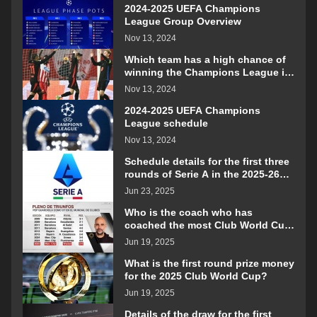
2024-2025 UEFA Champions
League Group Overview
Nov 13, 2024
Which team has a high chance of
winning the Champions League in
the 2024-2025 season?
Nov 13, 2024
2024-2025 UEFA Champions
League schedule
Nov 13, 2024
Schedule details for the first three
rounds of Serie A in the 2025-26
season
Jun 23, 2025
Who is the coach who has
coached the most Club World Cup
matches?
Jun 19, 2025
What is the first round prize money
for the 2025 Club World Cup?
Jun 19, 2025
Details of the draw for the first