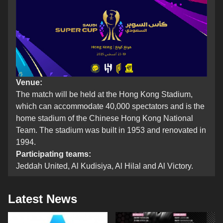
Venue:
The match will be held at the Hong Kong Stadium,
which can accommodate 40,000 spectators and is the
home stadium of the Chinese Hong Kong National
Team. The stadium was built in 1953 and renovated in
1994.
Participating teams:
Jeddah United, Al Kudisiya, Al Hilal and Al Victory.
Latest News