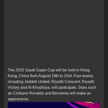
The 2025 Saudi Super Cup will be held in Hong
Kong, China from August 19th to 23rd. Four teams,
including Jeddah United, Riyadh Crescent, Riyadh
Victory and Al-Khudisiya, will participate. Stars such
as Cristiano Ronaldo and Benzema will make an
appearance.