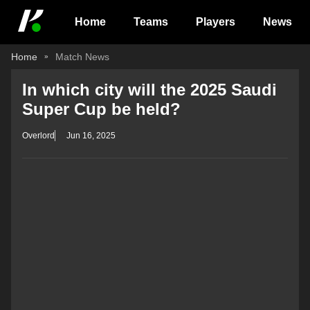
Home
Teams
Players
News
Home
Match News
In which city will the 2025 Saudi
Super Cup be held?
Overlord
Jun 16, 2025