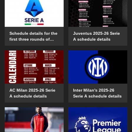
Schedule details for the
Juventus 2025-26 Serie
first three rounds of
A schedule details
Serie A in the 2025-26
season
AC Milan 2025-26 Serie
Inter Milan's 2025-26
A schedule details
Serie A schedule details