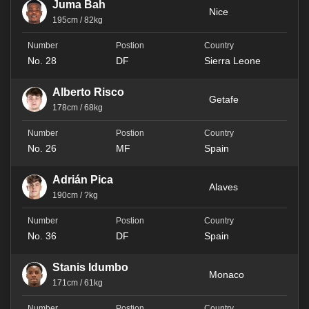
Juma Bah
Nice
195cm / 82kg
No. 28
DF
Sierra Leone
Alberto Risco
Getafe
178cm / 68kg
No. 26
MF
Spain
Adrián Pica
Alaves
190cm / ?kg
No. 36
DF
Spain
Stanis Idumbo
Monaco
171cm / 61kg