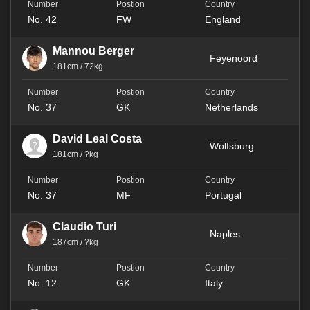
No. 42
FW
England
Mannou Berger
Feyenoord
181cm / 72kg
No. 37
GK
Netherlands
David Leal Costa
Wolfsburg
181cm / ?kg
No. 37
MF
Portugal
Claudio Turi
Naples
187cm / ?kg
No. 12
GK
Italy