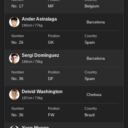
No. 17
MF
Belgium
Ander Astralaga
Barcelona
190cm / 77kg
No. 26
GK
Spain
Sergi Domínguez
Barcelona
188cm / 78kg
No. 36
DF
Spain
Deivid Washington
Chelsea
187cm / 73kg
No. 36
FW
Brazil
Yvon Mvogo