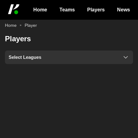
Home
Teams
Players
News
Home
Player
Players
Select Leagues