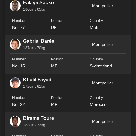
Falaye Sacko
Montpellier
180cm / 65kg
No. 77
DF
Mali
Gabriel Barès
Montpellier
187cm / 70kg
No. 15
MF
Switzerland
Khalil Fayad
Montpellier
172cm / 61kg
No. 22
MF
Morocco
Birama Touré
Montpellier
183cm / 73kg