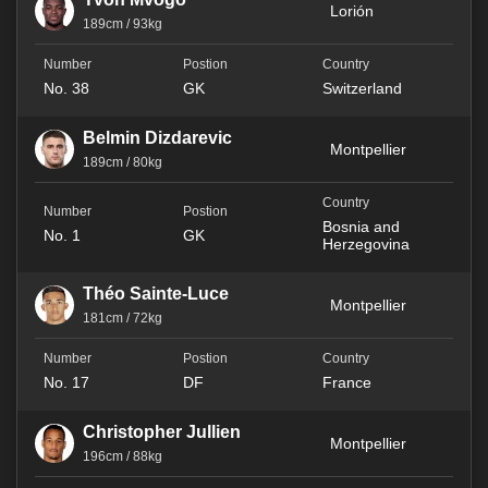
Lorión
189cm / 93kg
No. 38
GK
Switzerland
Belmin Dizdarevic
Montpellier
189cm / 80kg
Bosnia and
No. 1
GK
Herzegovina
Théo Sainte-Luce
Montpellier
181cm / 72kg
No. 17
DF
France
Christopher Jullien
Montpellier
196cm / 88kg