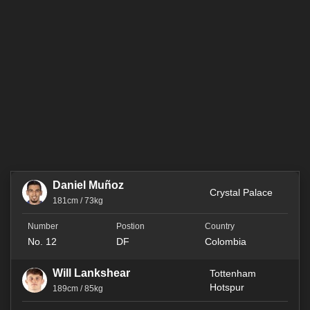
Daniel Muñoz
Crystal Palace
181cm / 73kg
No. 12
DF
Colombia
Will Lankshear
Tottenham
Hotspur
189cm / 85kg