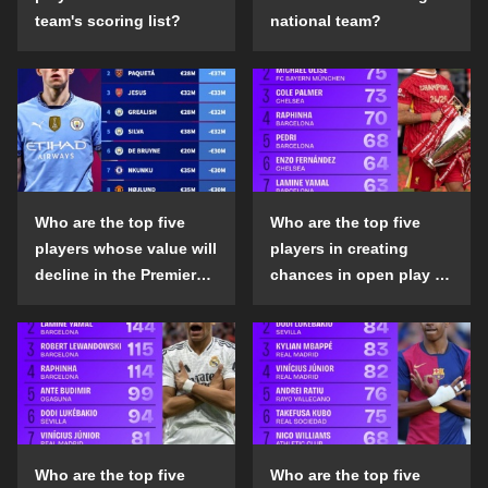
team's scoring list?
national team?
Who are the top five
Who are the top five
players whose value will
players in creating
decline in the Premier
chances in open play in
League in the 2024-25
the top five leagues in
season?
the 2024-25 season?
Who are the top five
Who are the top five