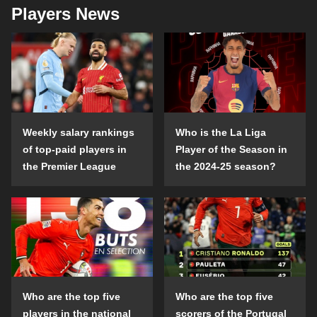
Players News
Weekly salary rankings
Who is the La Liga
of top-paid players in
Player of the Season in
the Premier League
the 2024-25 season?
Who are the top five
Who are the top five
players in the national
scorers of the Portugal