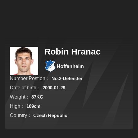
Robin Hranac
Hoffenheim
Number Postion：
No.2-Defender
Date of birth：
2000-01-29
Weight：
87KG
High：
189cm
Country：
Czech Republic