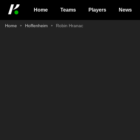
Home
Teams
Players
News
Home
Hoffenheim
Robin Hranac