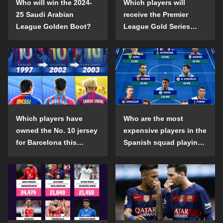
Who will win the 2024-
Which players will
25 Saudi Arabian
receive the Premier
League Golden Boot?
League Gold Series
individual awards in the
2024-25 season?
Which players have
Who are the most
owned the No. 10 jersey
expensive players in the
for Barcelona this
Spanish squad playing
century?
abroad?