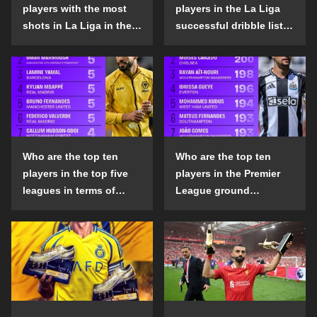
players with the most
players in the La Liga
shots in La Liga in the
successful dribble list
2024-25 season?
in the 2024-25 season?
Who are the top ten
Who are the top ten
players in the top five
players in the Premier
leagues in terms of
League ground
goals scored outside
confrontation success
the penalty area in the
list in the 2024-25
2024-25 season?
season?