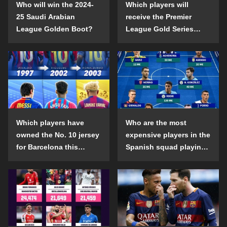
Who will win the 2024-
Which players will
25 Saudi Arabian
receive the Premier
League Golden Boot?
League Gold Series
individual awards in the
2024-25 season?
Which players have
Who are the most
owned the No. 10 jersey
expensive players in the
for Barcelona this
Spanish squad playing
century?
abroad?