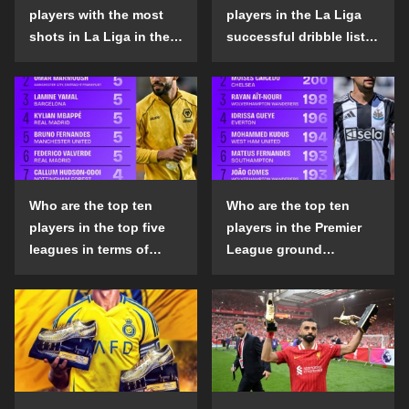
players with the most
players in the La Liga
shots in La Liga in the
successful dribble list
2024-25 season?
in the 2024-25 season?
Who are the top ten
Who are the top ten
players in the top five
players in the Premier
leagues in terms of
League ground
goals scored outside
confrontation success
the penalty area in the
list in the 2024-25
2024-25 season?
season?