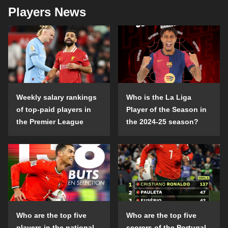
Players News
Weekly salary rankings
Who is the La Liga
of top-paid players in
Player of the Season in
the Premier League
the 2024-25 season?
Who are the top five
Who are the top five
players in the national
scorers of the Portugal