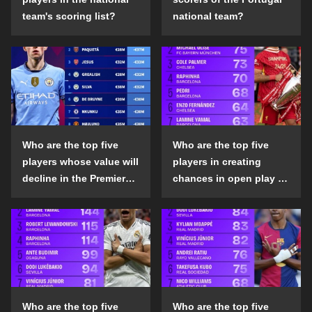
team's scoring list?
national team?
Who are the top five
Who are the top five
players whose value will
players in creating
decline in the Premier
chances in open play in
League in the 2024-25
the top five leagues in
season?
the 2024-25 season?
Who are the top five
Who are the top five