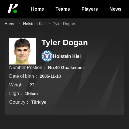
Home
Teams
Players
News
Home
Holstein Kiel
Tyler Dogan
Tyler Dogan
Holstein Kiel
Number Postion：
No.40-Goalkeeper
Date of birth：
2005-11-18
Weight：
??
High：
186cm
Country：
Türkiye