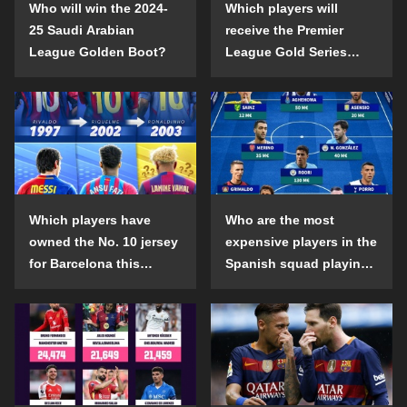
Who will win the 2024-
Which players will
25 Saudi Arabian
receive the Premier
League Golden Boot?
League Gold Series
individual awards in the
2024-25 season?
Which players have
Who are the most
owned the No. 10 jersey
expensive players in the
for Barcelona this
Spanish squad playing
century?
abroad?