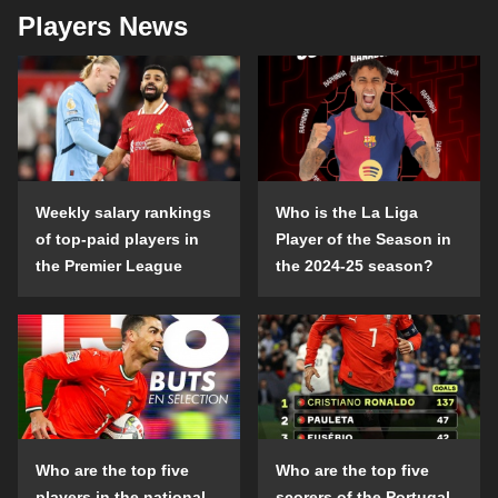
Players News
Weekly salary rankings
Who is the La Liga
of top-paid players in
Player of the Season in
the Premier League
the 2024-25 season?
Who are the top five
Who are the top five
players in the national
scorers of the Portugal