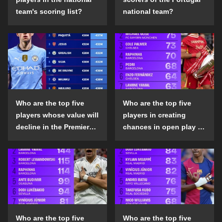
team's scoring list?
national team?
Who are the top five
Who are the top five
players whose value will
players in creating
decline in the Premier
chances in open play in
League in the 2024-25
the top five leagues in
season?
the 2024-25 season?
Who are the top five
Who are the top five