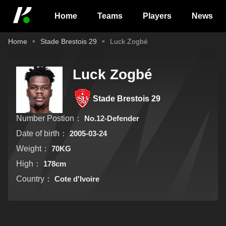
Home
Teams
Players
News
Home
Stade Brestois 29
Luck Zogbé
Luck Zogbé
Stade Brestois 29
Number Postion：
No.12-Defender
Date of birth：
2005-03-24
Weight：
70KG
High：
178cm
Country：
Cote d'Ivoire