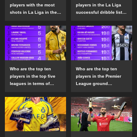
players with the most
players in the La Liga
shots in La Liga in the
successful dribble list
2024-25 season?
in the 2024-25 season?
Who are the top ten
Who are the top ten
players in the top five
players in the Premier
leagues in terms of
League ground
goals scored outside
confrontation success
the penalty area in the
list in the 2024-25
2024-25 season?
season?