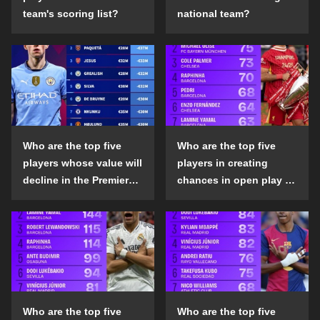
team's scoring list?
national team?
Who are the top five
Who are the top five
players whose value will
players in creating
decline in the Premier
chances in open play in
League in the 2024-25
the top five leagues in
season?
the 2024-25 season?
Who are the top five
Who are the top five