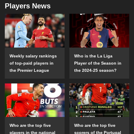
Players News
Weekly salary rankings
Who is the La Liga
of top-paid players in
Player of the Season in
the Premier League
the 2024-25 season?
Who are the top five
Who are the top five
players in the national
scorers of the Portugal