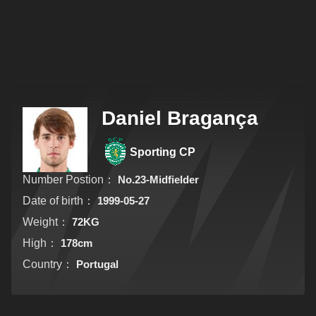
Daniel Bragança
Sporting CP
Number Postion：
No.23-Midfielder
Date of birth：
1999-05-27
Weight：
72KG
High：
178cm
Country：
Portugal