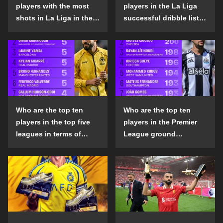
players with the most
players in the La Liga
shots in La Liga in the
successful dribble list
2024-25 season?
in the 2024-25 season?
Who are the top ten
Who are the top ten
players in the top five
players in the Premier
leagues in terms of
League ground
goals scored outside
confrontation success
the penalty area in the
list in the 2024-25
2024-25 season?
season?