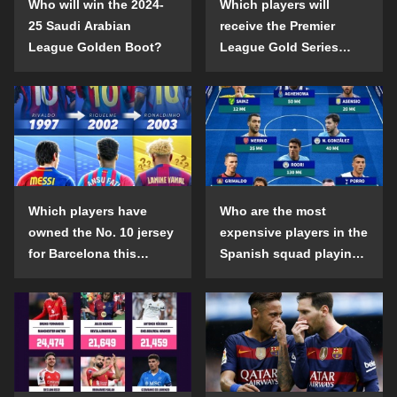
Who will win the 2024-
Which players will
25 Saudi Arabian
receive the Premier
League Golden Boot?
League Gold Series
individual awards in the
2024-25 season?
Which players have
Who are the most
owned the No. 10 jersey
expensive players in the
for Barcelona this
Spanish squad playing
century?
abroad?