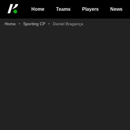
Home
Teams
Players
News
Home
Sporting CP
Daniel Bragança