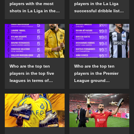
players with the most
players in the La Liga
shots in La Liga in the
successful dribble list
2024-25 season?
in the 2024-25 season?
Who are the top ten
Who are the top ten
players in the top five
players in the Premier
leagues in terms of
League ground
goals scored outside
confrontation success
the penalty area in the
list in the 2024-25
2024-25 season?
season?