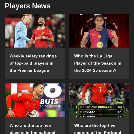
Players News
Weekly salary rankings
Who is the La Liga
of top-paid players in
Player of the Season in
the Premier League
the 2024-25 season?
Who are the top five
Who are the top five
players in the national
scorers of the Portugal