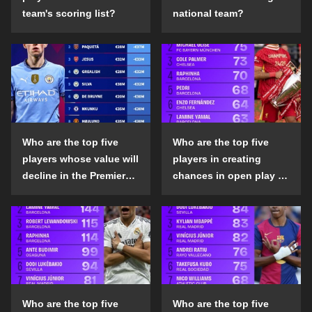
team's scoring list?
national team?
Who are the top five
Who are the top five
players whose value will
players in creating
decline in the Premier
chances in open play in
League in the 2024-25
the top five leagues in
season?
the 2024-25 season?
Who are the top five
Who are the top five