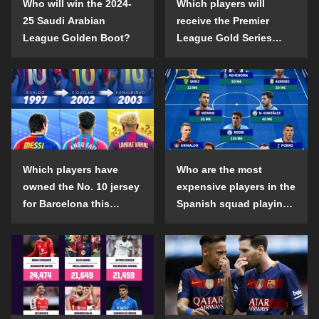
Who will win the 2024-
Which players will
25 Saudi Arabian
receive the Premier
League Golden Boot?
League Gold Series
individual awards in the
2024-25 season?
Which players have
Who are the most
owned the No. 10 jersey
expensive players in the
for Barcelona this
Spanish squad playing
century?
abroad?