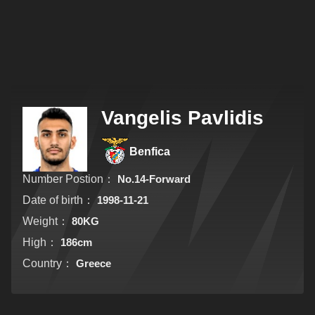
Vangelis Pavlidis
Benfica
Number Postion：
No.14-Forward
Date of birth：
1998-11-21
Weight：
80KG
High：
186cm
Country：
Greece