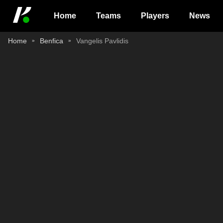
Home
Teams
Players
News
Home
Benfica
Vangelis Pavlidis