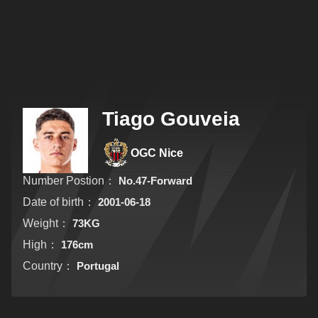
Tiago Gouveia
OGC Nice
Number Postion：
No.47-Forward
Date of birth：
2001-06-18
Weight：
73KG
High：
176cm
Country：
Portugal