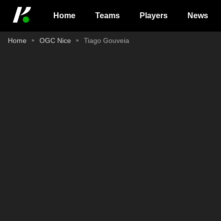
Home
Teams
Players
News
Home
OGC Nice
Tiago Gouveia