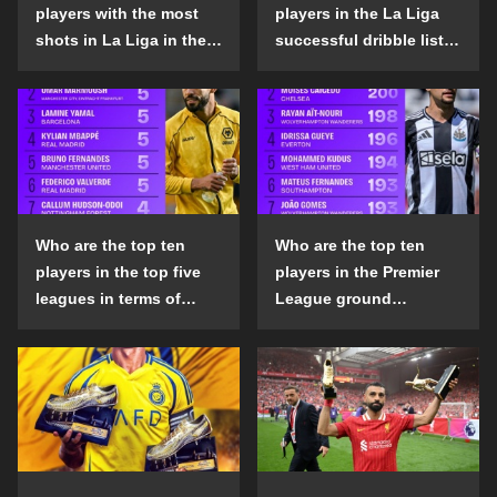
players with the most
players in the La Liga
shots in La Liga in the
successful dribble list
2024-25 season?
in the 2024-25 season?
Who are the top ten
Who are the top ten
players in the top five
players in the Premier
leagues in terms of
League ground
goals scored outside
confrontation success
the penalty area in the
list in the 2024-25
2024-25 season?
season?