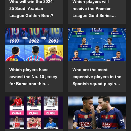
Who will win the 2024-
Which players will
25 Saudi Arabian
receive the Premier
League Golden Boot?
League Gold Series
individual awards in the
2024-25 season?
Which players have
Who are the most
owned the No. 10 jersey
expensive players in the
for Barcelona this
Spanish squad playing
century?
abroad?