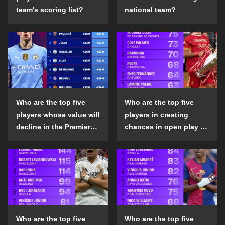
team's scoring list?
national team?
Who are the top five
Who are the top five
players whose value will
players in creating
decline in the Premier
chances in open play in
League in the 2024-25
the top five leagues in
season?
the 2024-25 season?
Who are the top five
Who are the top five