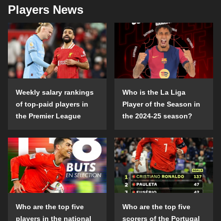
Players News
Weekly salary rankings
Who is the La Liga
of top-paid players in
Player of the Season in
the Premier League
the 2024-25 season?
Who are the top five
Who are the top five
players in the national
scorers of the Portugal