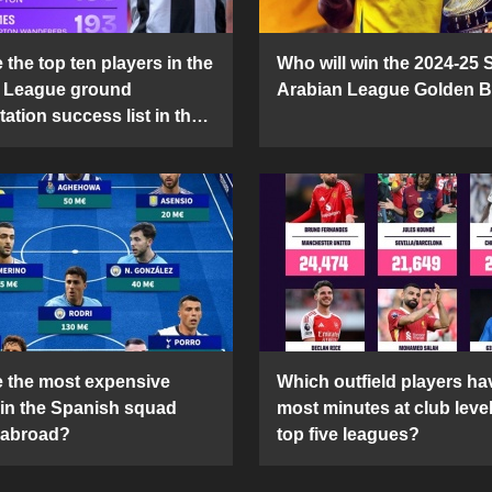
the top ten players in the
Who will win the 2024-25 
 League ground
Arabian League Golden 
ation success list in the
5 season?
 the most expensive
Which outfield players ha
 in the Spanish squad
most minutes at club level
 abroad?
top five leagues?