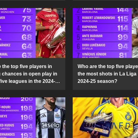
the top five players in
Who are the top five playe
g chances in open play in
the most shots in La Liga 
five leagues in the 2024-
2024-25 season?
son?