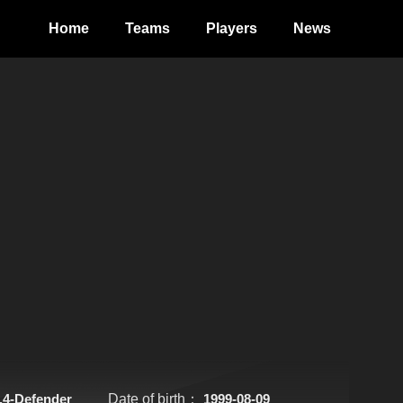
Home
Teams
Players
News
.4-Defender
Date of birth：
1999-08-09