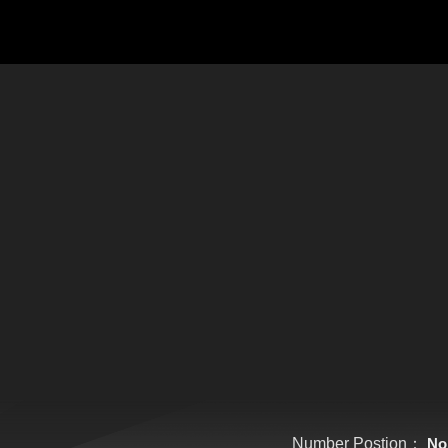
Number Postion：
No