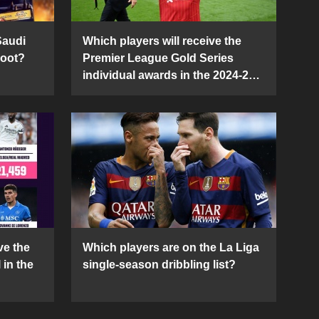
Saudi
Which players will receive the
Boot?
Premier League Gold Series
individual awards in the 2024-25
season?
ve the
Which players are on the La Liga
 in the
single-season dribbling list?