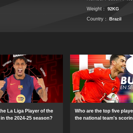
Weight：
92KG
Country：
Brazil
he La Liga Player of the
Who are the top five playe
in the 2024-25 season?
the national team's scorin