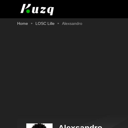
Home
LOSC Lille
Alexsandro
Alexsandro