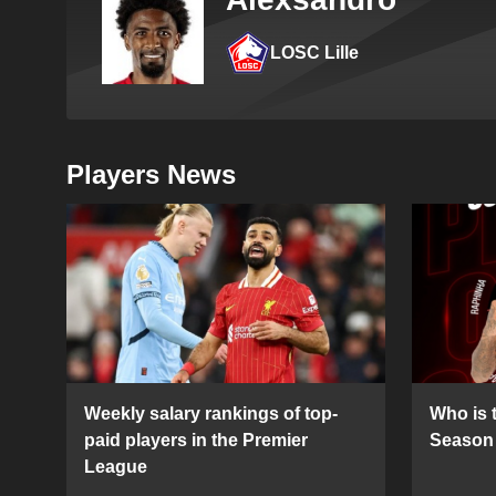
LOSC Lille
Players News
Weekly salary rankings of top-
Who is t
paid players in the Premier
Season 
League