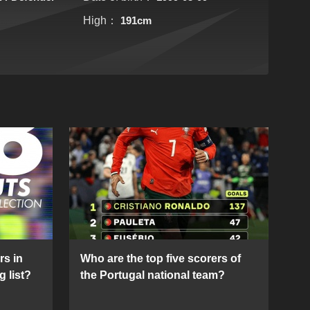
High：
191cm
rs in
Who are the top five scorers of
g list?
the Portugal national team?