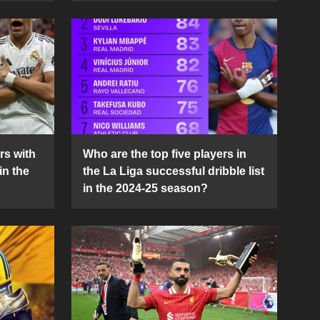
rs with
Who are the top five players in
in the
the La Liga successful dribble list
in the 2024-25 season?