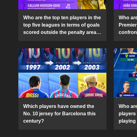
Who are the top ten players in the
Who are 
top five leagues in terms of goals
Premier
scored outside the penalty area
confront
in the 2024-25 season?
2024-2
Which players have owned the
Who are
No. 10 jersey for Barcelona this
players
century?
playing