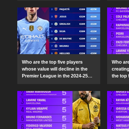
Who are the top five players
Who are 
whose value will decline in the
creatin
Premier League in the 2024-25
the top 
season?
25 sea