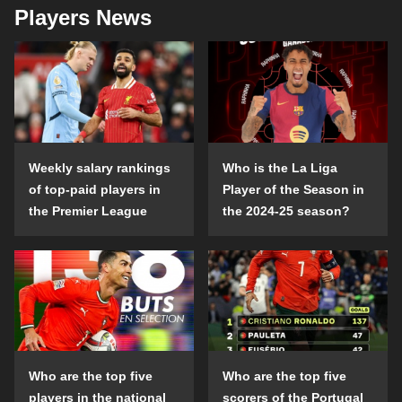
Players News
Weekly salary rankings
Who is the La Liga
of top-paid players in
Player of the Season in
the Premier League
the 2024-25 season?
Who are the top five
Who are the top five
players in the national
scorers of the Portugal