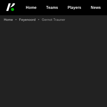
Home
Teams
Players
News
Home
Feyenoord
Gernot Trauner