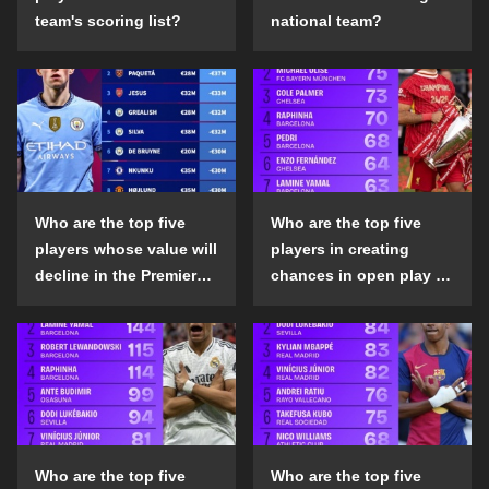
team's scoring list?
national team?
Who are the top five
Who are the top five
players whose value will
players in creating
decline in the Premier
chances in open play in
League in the 2024-25
the top five leagues in
season?
the 2024-25 season?
Who are the top five
Who are the top five