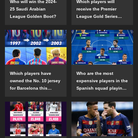
Who will win the 2024-
Which players will
25 Saudi Arabian
receive the Premier
League Golden Boot?
League Gold Series
individual awards in the
2024-25 season?
Which players have
Who are the most
owned the No. 10 jersey
expensive players in the
for Barcelona this
Spanish squad playing
century?
abroad?