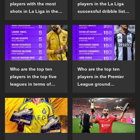
players with the most
players in the La Liga
shots in La Liga in the
successful dribble list
2024-25 season?
in the 2024-25 season?
Who are the top ten
Who are the top ten
players in the top five
players in the Premier
leagues in terms of
League ground
goals scored outside
confrontation success
the penalty area in the
list in the 2024-25
2024-25 season?
season?