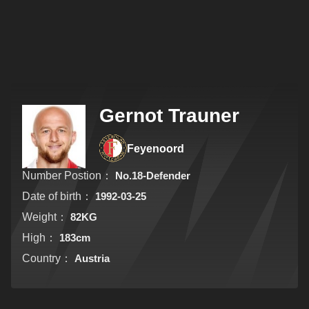
Gernot Trauner
Feyenoord
Number Postion：
No.18-Defender
Date of birth：
1992-03-25
Weight：
82KG
High：
183cm
Country：
Austria