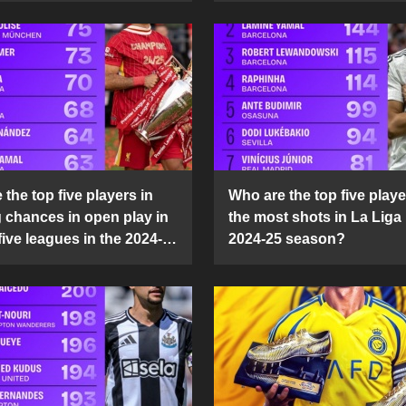
the top five players in
Who are the top five playe
g chances in open play in
the most shots in La Liga 
five leagues in the 2024-
2024-25 season?
son?