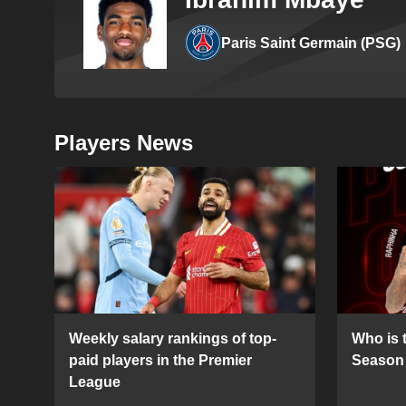
Paris Saint Germain (PSG)
Players News
Weekly salary rankings of top-
Who is t
paid players in the Premier
Season 
League