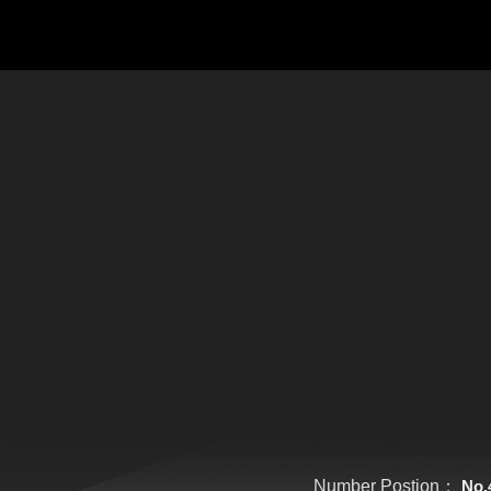
Number Postion：
No.