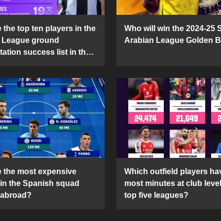
the top ten players in the
Who will win the 2024-25 
 League ground
Arabian League Golden 
ation success list in the
5 season?
 the most expensive
Which outfield players ha
 in the Spanish squad
most minutes at club level
 abroad?
top five leagues?