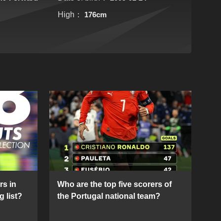
High：
176cm
rs in
Who are the top five scorers of
g list?
the Portugal national team?