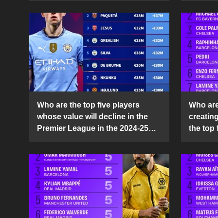
Who are the top five players
Who are 
whose value will decline in the
creatin
Premier League in the 2024-25
the top 
season?
25 sea