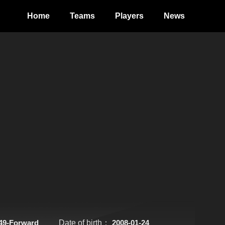
Home
Teams
Players
News
49-Forward
Date of birth：
2008-01-24