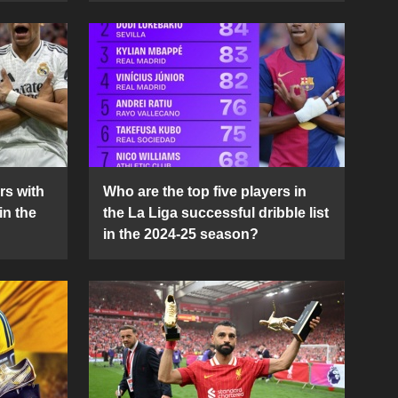
rs with
Who are the top five players in
in the
the La Liga successful dribble list
in the 2024-25 season?