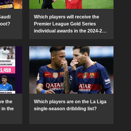
Saudi
Which players will receive the
Boot?
Premier League Gold Series
individual awards in the 2024-25
season?
ve the
Which players are on the La Liga
 in the
single-season dribbling list?