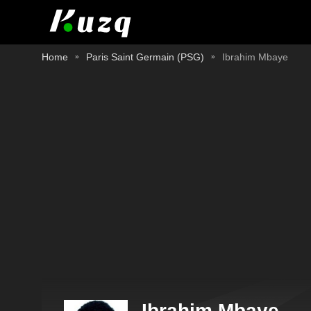
Home
Paris Saint Germain (PSG)
Ibrahim Mbaye
Ibrahim Mbaye