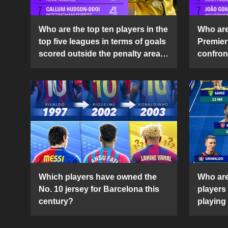
Who are the top ten players in the
Who are 
top five leagues in terms of goals
Premier
scored outside the penalty area
confront
in the 2024-25 season?
2024-2
Which players have owned the
Who are
No. 10 jersey for Barcelona this
players
century?
playing