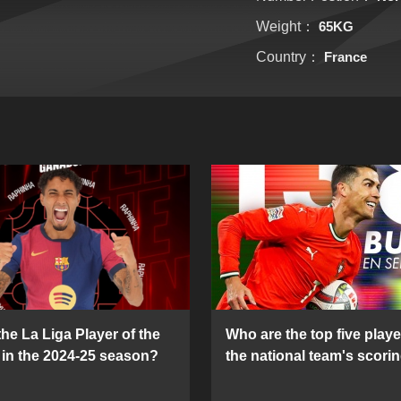
Weight：
65KG
Country：
France
he La Liga Player of the
Who are the top five playe
in the 2024-25 season?
the national team's scorin