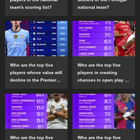
team's scoring list?
national team?
Who are the top five
Who are the top five
players whose value will
players in creating
decline in the Premier
chances in open play in
League in the 2024-25
the top five leagues in
season?
the 2024-25 season?
Who are the top five
Who are the top five