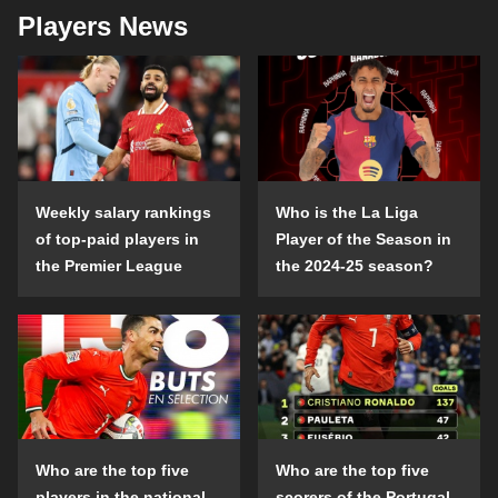
Players News
Weekly salary rankings
Who is the La Liga
of top-paid players in
Player of the Season in
the Premier League
the 2024-25 season?
Who are the top five
Who are the top five
players in the national
scorers of the Portugal