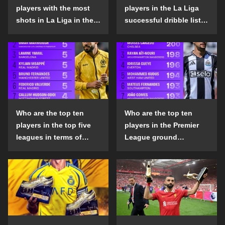
players with the most
players in the La Liga
shots in La Liga in the
successful dribble list
2024-25 season?
in the 2024-25 season?
Who are the top ten
Who are the top ten
players in the top five
players in the Premier
leagues in terms of
League ground
goals scored outside
confrontation success
the penalty area in the
list in the 2024-25
2024-25 season?
season?