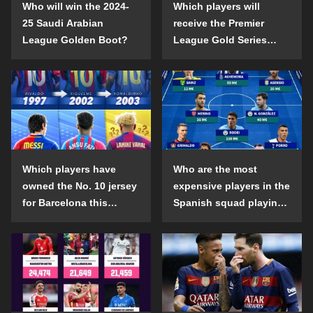
Who will win the 2024-
Which players will
25 Saudi Arabian
receive the Premier
League Golden Boot?
League Gold Series
individual awards in the
2024-25 season?
Which players have
Who are the most
owned the No. 10 jersey
expensive players in the
for Barcelona this
Spanish squad playing
century?
abroad?