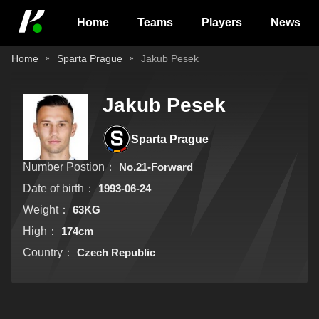
Home
Teams
Players
News
Home
Sparta Prague
Jakub Pesek
Jakub Pesek
Sparta Prague
Number Postion：
No.21-Forward
Date of birth：
1993-06-24
Weight：
63KG
High：
174cm
Country：
Czech Republic