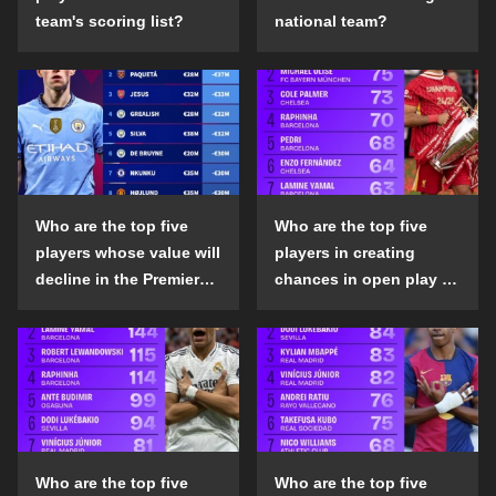
team's scoring list?
national team?
Who are the top five
Who are the top five
players whose value will
players in creating
decline in the Premier
chances in open play in
League in the 2024-25
the top five leagues in
season?
the 2024-25 season?
Who are the top five
Who are the top five