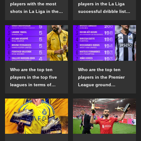
players with the most
players in the La Liga
shots in La Liga in the
successful dribble list
2024-25 season?
in the 2024-25 season?
Who are the top ten
Who are the top ten
players in the top five
players in the Premier
leagues in terms of
League ground
goals scored outside
confrontation success
the penalty area in the
list in the 2024-25
2024-25 season?
season?