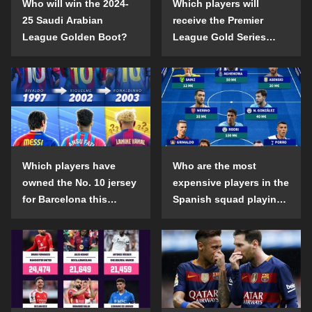
Who will win the 2024-
Which players will
25 Saudi Arabian
receive the Premier
League Golden Boot?
League Gold Series
individual awards in the
2024-25 season?
Which players have
Who are the most
owned the No. 10 jersey
expensive players in the
for Barcelona this
Spanish squad playing
century?
abroad?