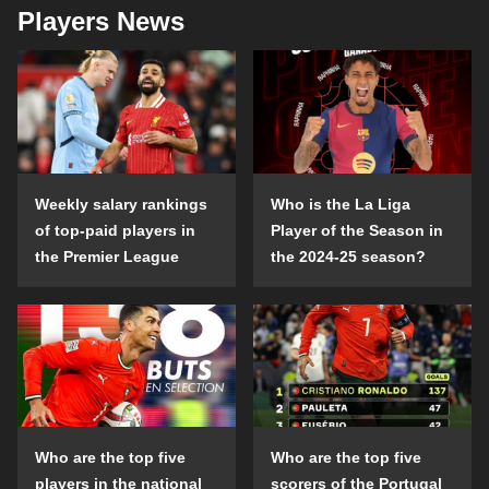
Players News
Weekly salary rankings
Who is the La Liga
of top-paid players in
Player of the Season in
the Premier League
the 2024-25 season?
Who are the top five
Who are the top five
players in the national
scorers of the Portugal