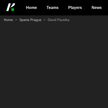
Home
Teams
Players
News
Home
Sparta Prague
David Pavelka