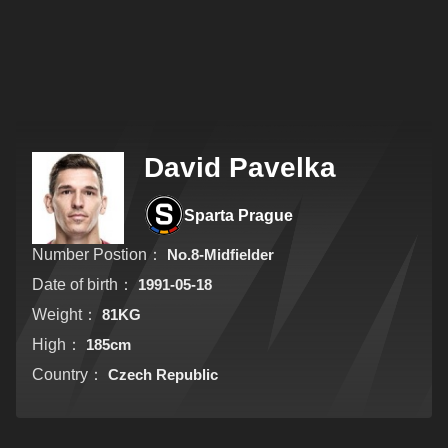
David Pavelka
Sparta Prague
Number Postion：
No.8-Midfielder
Date of birth：
1991-05-18
Weight：
81KG
High：
185cm
Country：
Czech Republic