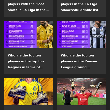
players with the most
players in the La Liga
shots in La Liga in the
successful dribble list
2024-25 season?
in the 2024-25 season?
Who are the top ten
Who are the top ten
players in the top five
players in the Premier
leagues in terms of
League ground
goals scored outside
confrontation success
the penalty area in the
list in the 2024-25
2024-25 season?
season?