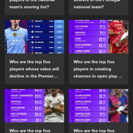
team's scoring list?
national team?
Who are the top five
Who are the top five
players whose value will
players in creating
decline in the Premier
chances in open play in
League in the 2024-25
the top five leagues in
season?
the 2024-25 season?
Who are the top five
Who are the top five