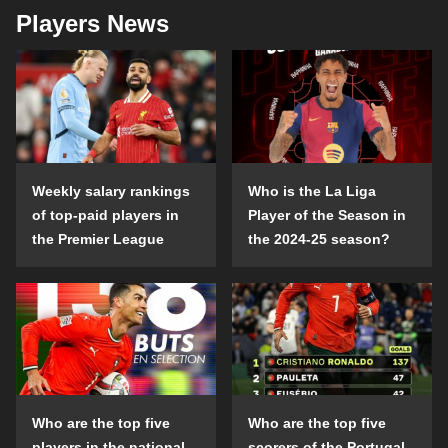
Players News
Weekly salary rankings
Who is the La Liga
of top-paid players in
Player of the Season in
the Premier League
the 2024-25 season?
Who are the top five
Who are the top five
players in the national
scorers of the Portugal