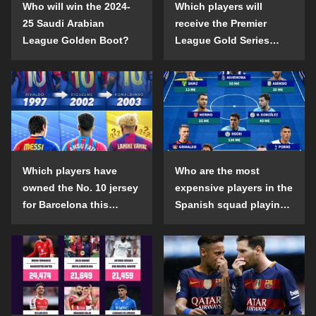
Who will win the 2024-
Which players will
25 Saudi Arabian
receive the Premier
League Golden Boot?
League Gold Series
individual awards in the
2024-25 season?
Which players have
Who are the most
owned the No. 10 jersey
expensive players in the
for Barcelona this
Spanish squad playing
century?
abroad?