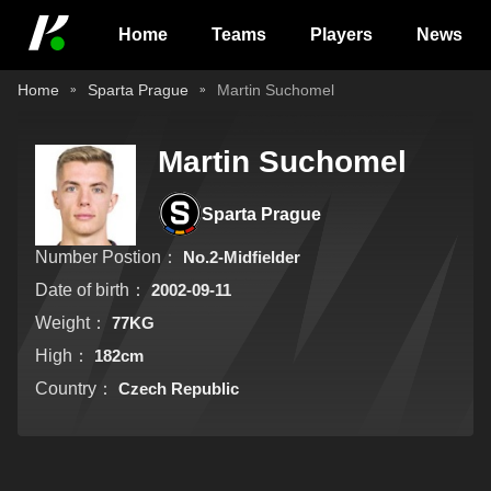
Home
Teams
Players
News
Home
Sparta Prague
Martin Suchomel
Martin Suchomel
Sparta Prague
Number Postion：
No.2-Midfielder
Date of birth：
2002-09-11
Weight：
77KG
High：
182cm
Country：
Czech Republic