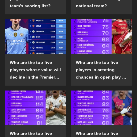
team's scoring list?
national team?
Who are the top five
Who are the top five
players whose value will
players in creating
decline in the Premier
chances in open play in
League in the 2024-25
the top five leagues in
season?
the 2024-25 season?
Who are the top five
Who are the top five