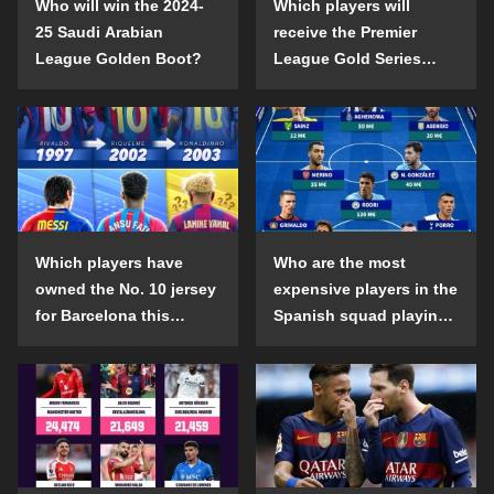
Who will win the 2024-
Which players will
25 Saudi Arabian
receive the Premier
League Golden Boot?
League Gold Series
individual awards in the
2024-25 season?
Which players have
Who are the most
owned the No. 10 jersey
expensive players in the
for Barcelona this
Spanish squad playing
century?
abroad?