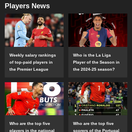
Players News
Weekly salary rankings
Who is the La Liga
of top-paid players in
Player of the Season in
the Premier League
the 2024-25 season?
Who are the top five
Who are the top five
players in the national
scorers of the Portugal