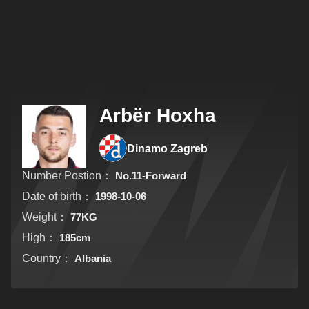
Arbër Hoxha
Dinamo Zagreb
Number Postion：
No.11-Forward
Date of birth：
1998-10-06
Weight：
77KG
High：
185cm
Country：
Albania