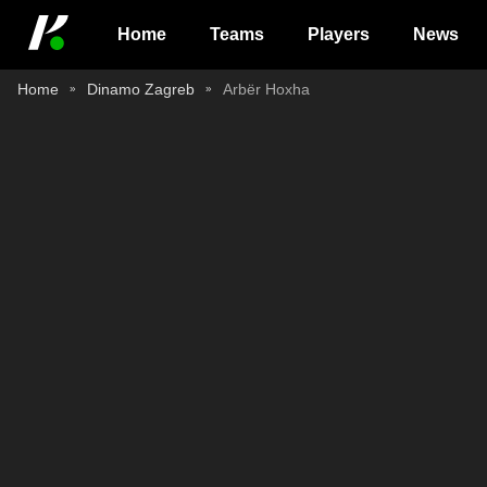
Home
Teams
Players
News
Home
Dinamo Zagreb
Arbër Hoxha