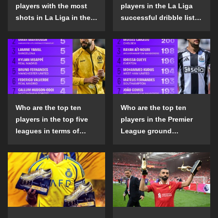
players with the most
players in the La Liga
shots in La Liga in the
successful dribble list
2024-25 season?
in the 2024-25 season?
Who are the top ten
Who are the top ten
players in the top five
players in the Premier
leagues in terms of
League ground
goals scored outside
confrontation success
the penalty area in the
list in the 2024-25
2024-25 season?
season?