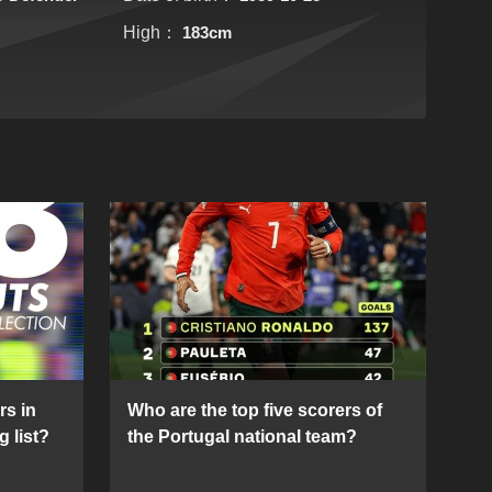
High：
183cm
rs in
Who are the top five scorers of
g list?
the Portugal national team?