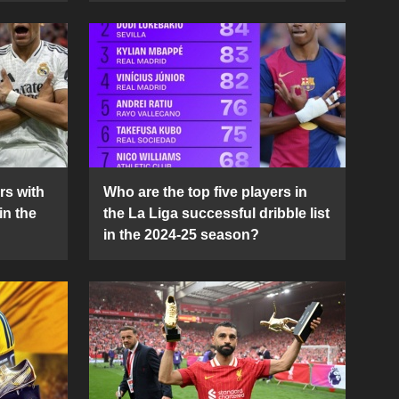
rs with
Who are the top five players in
in the
the La Liga successful dribble list
in the 2024-25 season?