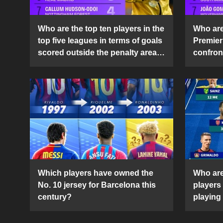
Who are the top ten players in the
Who are 
top five leagues in terms of goals
Premier
scored outside the penalty area
confront
in the 2024-25 season?
2024-2
Which players have owned the
Who are
No. 10 jersey for Barcelona this
players
century?
playing