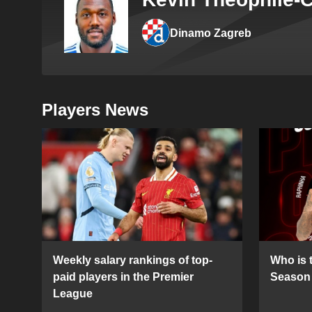
Dinamo Zagreb
Players News
Weekly salary rankings of top-
Who is t
paid players in the Premier
Season 
League