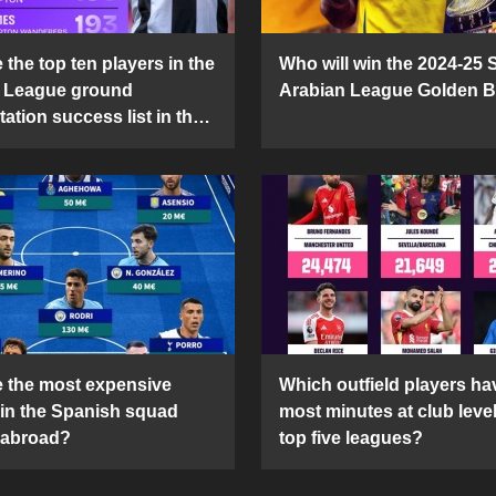
the top ten players in the
Who will win the 2024-25 
 League ground
Arabian League Golden 
ation success list in the
5 season?
 the most expensive
Which outfield players ha
 in the Spanish squad
most minutes at club level
 abroad?
top five leagues?