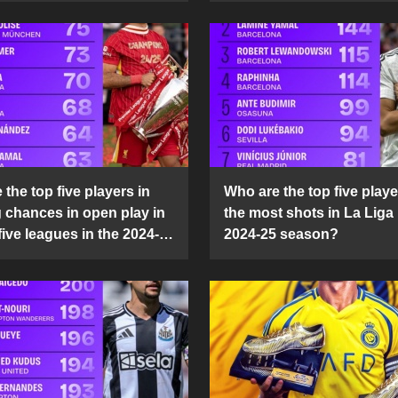
the top five players in
Who are the top five playe
g chances in open play in
the most shots in La Liga 
five leagues in the 2024-
2024-25 season?
son?