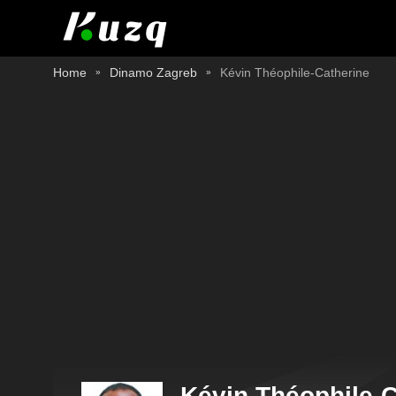
Home
Dinamo Zagreb
Kévin Théophile-Catherine
Kévin Théophile-C