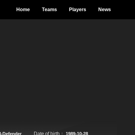
Home
Teams
Players
News
8-Defender
Date of birth：
1989-10-28