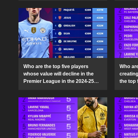
Who are the top five players
Who are 
whose value will decline in the
creatin
Premier League in the 2024-25
the top 
season?
25 sea