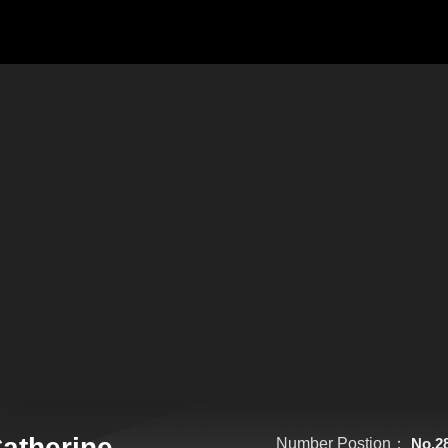
atherine
Number Postion：
No.2