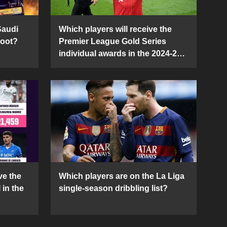
Saudi
Which players will receive the
Boot?
Premier League Gold Series
individual awards in the 2024-25
season?
ve the
Which players are on the La Liga
 in the
single-season dribbling list?