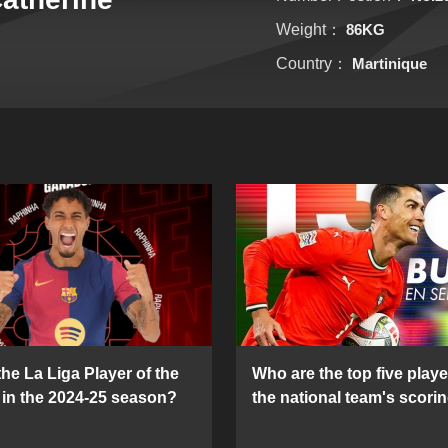
Weight：
86KG
Country：
Martinique
he La Liga Player of the
Who are the top five playe
in the 2024-25 season?
the national team's scorin