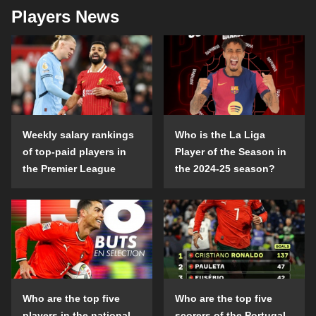
Players News
Weekly salary rankings
Who is the La Liga
of top-paid players in
Player of the Season in
the Premier League
the 2024-25 season?
Who are the top five
Who are the top five
players in the national
scorers of the Portugal