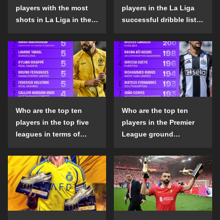
players with the most
players in the La Liga
shots in La Liga in the
successful dribble list
2024-25 season?
in the 2024-25 season?
Who are the top ten
Who are the top ten
players in the top five
players in the Premier
leagues in terms of
League ground
goals scored outside
confrontation success
the penalty area in the
list in the 2024-25
2024-25 season?
season?