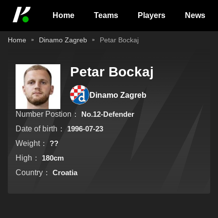
Home
Teams
Players
News
Home
Dinamo Zagreb
Petar Bockaj
Petar Bockaj
Dinamo Zagreb
Number Postion：
No.12-Defender
Date of birth：
1996-07-23
Weight：
??
High：
180cm
Country：
Croatia