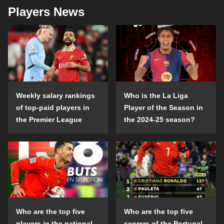
Players News
Weekly salary rankings
Who is the La Liga
of top-paid players in
Player of the Season in
the Premier League
the 2024-25 season?
Who are the top five
Who are the top five
players in the national
scorers of the Portugal