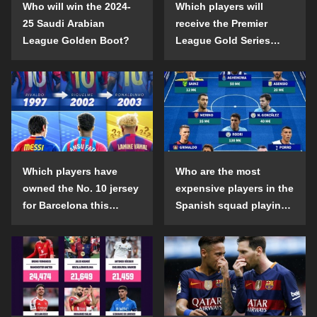
Who will win the 2024-
Which players will
25 Saudi Arabian
receive the Premier
League Golden Boot?
League Gold Series
individual awards in the
2024-25 season?
Which players have
Who are the most
owned the No. 10 jersey
expensive players in the
for Barcelona this
Spanish squad playing
century?
abroad?