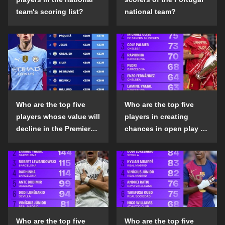
team's scoring list?
national team?
Who are the top five
Who are the top five
players whose value will
players in creating
decline in the Premier
chances in open play in
League in the 2024-25
the top five leagues in
season?
the 2024-25 season?
Who are the top five
Who are the top five