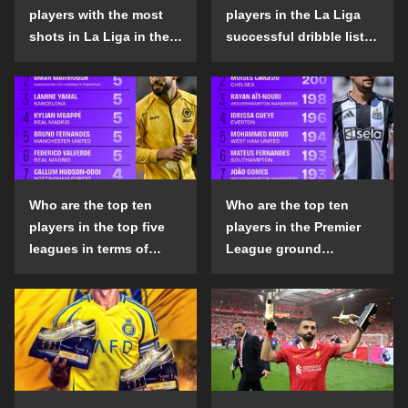
players with the most
players in the La Liga
shots in La Liga in the
successful dribble list
2024-25 season?
in the 2024-25 season?
Who are the top ten
Who are the top ten
players in the top five
players in the Premier
leagues in terms of
League ground
goals scored outside
confrontation success
the penalty area in the
list in the 2024-25
2024-25 season?
season?