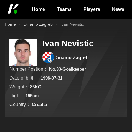
Home
Teams
Players
News
Home
Dinamo Zagreb
Ivan Nevistic
Ivan Nevistic
Dinamo Zagreb
Number Postion：
No.33-Goalkeeper
Date of birth：
1998-07-31
Weight：
85KG
High：
195cm
Country：
Croatia