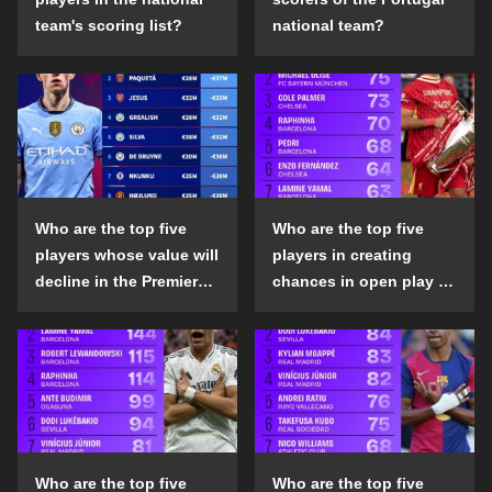
team's scoring list?
national team?
Who are the top five
Who are the top five
players whose value will
players in creating
decline in the Premier
chances in open play in
League in the 2024-25
the top five leagues in
season?
the 2024-25 season?
Who are the top five
Who are the top five