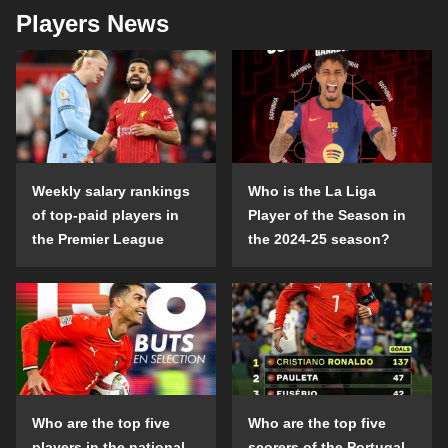
Players News
Weekly salary rankings
Who is the La Liga
of top-paid players in
Player of the Season in
the Premier League
the 2024-25 season?
Who are the top five
Who are the top five
players in the national
scorers of the Portugal