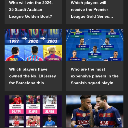
Who will win the 2024-
Which players will
25 Saudi Arabian
receive the Premier
League Golden Boot?
League Gold Series
individual awards in the
2024-25 season?
Which players have
Who are the most
owned the No. 10 jersey
expensive players in the
for Barcelona this
Spanish squad playing
century?
abroad?