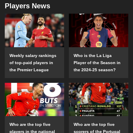
Players News
Weekly salary rankings
Who is the La Liga
of top-paid players in
Player of the Season in
the Premier League
the 2024-25 season?
Who are the top five
Who are the top five
players in the national
scorers of the Portugal