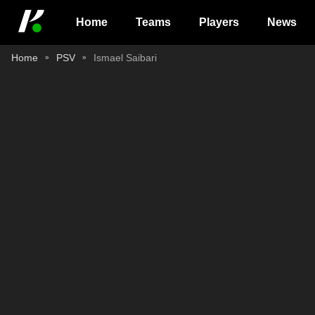
Home
Teams
Players
News
Home
PSV
Ismael Saibari