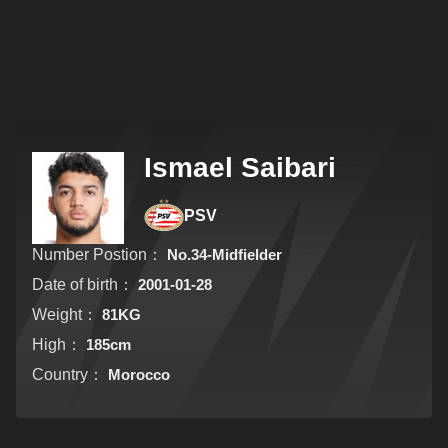
Ismael Saibari
PSV
Number Postion：
No.34-Midfielder
Date of birth：
2001-01-28
Weight：
81KG
High：
185cm
Country：
Morocco