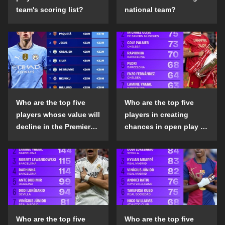
team's scoring list?
national team?
Who are the top five
Who are the top five
players whose value will
players in creating
decline in the Premier
chances in open play in
League in the 2024-25
the top five leagues in
season?
the 2024-25 season?
Who are the top five
Who are the top five