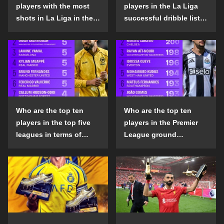
players with the most
players in the La Liga
shots in La Liga in the
successful dribble list
2024-25 season?
in the 2024-25 season?
Who are the top ten
Who are the top ten
players in the top five
players in the Premier
leagues in terms of
League ground
goals scored outside
confrontation success
the penalty area in the
list in the 2024-25
2024-25 season?
season?