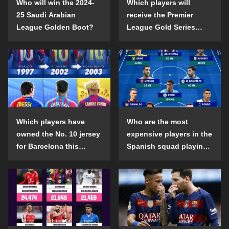
Who will win the 2024-
Which players will
25 Saudi Arabian
receive the Premier
League Golden Boot?
League Gold Series
individual awards in the
2024-25 season?
Which players have
Who are the most
owned the No. 10 jersey
expensive players in the
for Barcelona this
Spanish squad playing
century?
abroad?