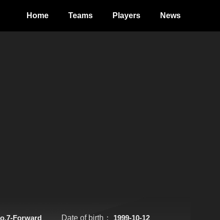
Home
Teams
Players
News
o.7-Forward
Date of birth：
1999-10-12