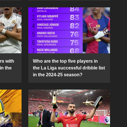
rs with
Who are the top five players in
in the
the La Liga successful dribble list
in the 2024-25 season?