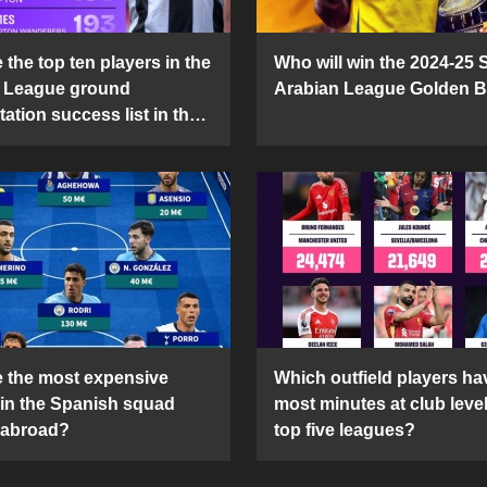
the top ten players in the
Who will win the 2024-25 
 League ground
Arabian League Golden 
ation success list in the
5 season?
 the most expensive
Which outfield players ha
 in the Spanish squad
most minutes at club level
 abroad?
top five leagues?