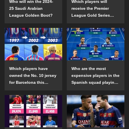
Who will win the 2024-
Which players will
25 Saudi Arabian
receive the Premier
League Golden Boot?
League Gold Series
individual awards in the
2024-25 season?
Which players have
Who are the most
owned the No. 10 jersey
expensive players in the
for Barcelona this
Spanish squad playing
century?
abroad?