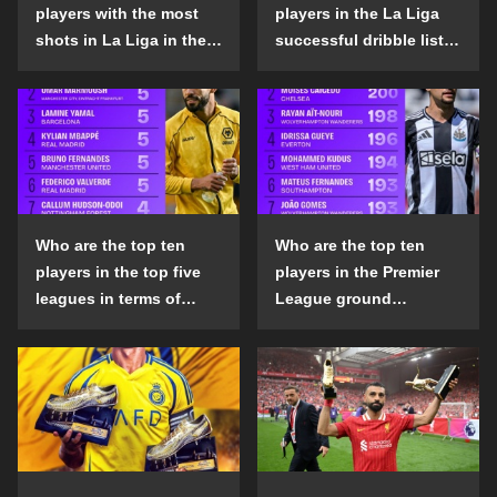
players with the most
players in the La Liga
shots in La Liga in the
successful dribble list
2024-25 season?
in the 2024-25 season?
Who are the top ten
Who are the top ten
players in the top five
players in the Premier
leagues in terms of
League ground
goals scored outside
confrontation success
the penalty area in the
list in the 2024-25
2024-25 season?
season?