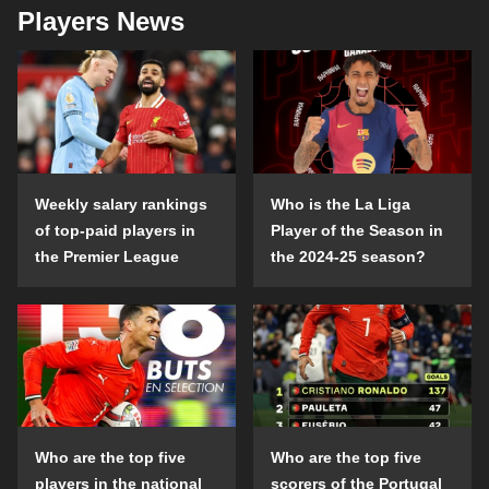
Players News
Weekly salary rankings
Who is the La Liga
of top-paid players in
Player of the Season in
the Premier League
the 2024-25 season?
Who are the top five
Who are the top five
players in the national
scorers of the Portugal