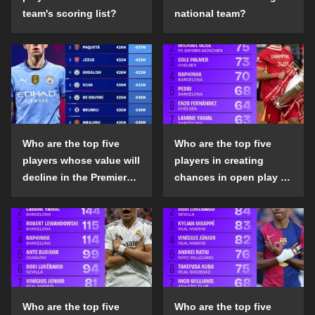
team's scoring list?
national team?
Who are the top five
Who are the top five
players whose value will
players in creating
decline in the Premier
chances in open play in
League in the 2024-25
the top five leagues in
season?
the 2024-25 season?
Who are the top five
Who are the top five