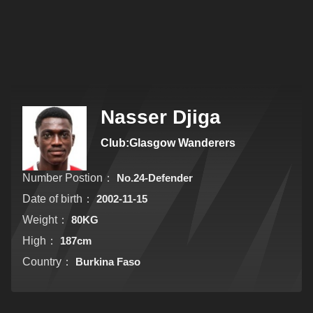
Nasser Djiga
Club:Glasgow Wanderers
Number Postion：
No.24-Defender
Date of birth：
2002-11-15
Weight：
80KG
High：
187cm
Country：
Burkina Faso