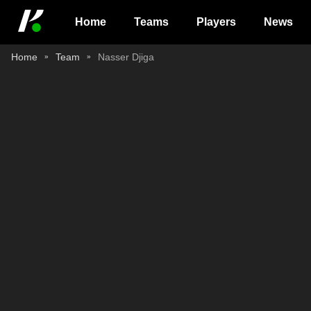
Home
Teams
Players
News
Home
Team
Nasser Djiga