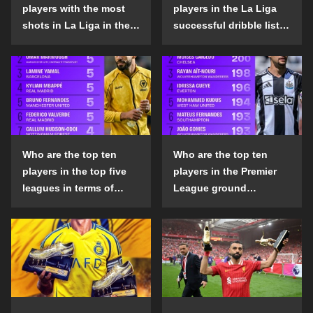
players with the most
players in the La Liga
shots in La Liga in the
successful dribble list
2024-25 season?
in the 2024-25 season?
Who are the top ten
Who are the top ten
players in the top five
players in the Premier
leagues in terms of
League ground
goals scored outside
confrontation success
the penalty area in the
list in the 2024-25
2024-25 season?
season?