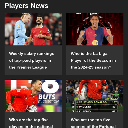
Players News
Weekly salary rankings
Who is the La Liga
of top-paid players in
Player of the Season in
the Premier League
the 2024-25 season?
Who are the top five
Who are the top five
players in the national
scorers of the Portugal