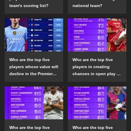
team's scoring list?
national team?
Who are the top five
Who are the top five
players whose value will
players in creating
decline in the Premier
chances in open play in
League in the 2024-25
the top five leagues in
season?
the 2024-25 season?
Who are the top five
Who are the top five