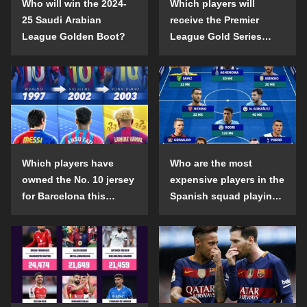
Who will win the 2024-
Which players will
25 Saudi Arabian
receive the Premier
League Golden Boot?
League Gold Series
individual awards in the
2024-25 season?
Which players have
Who are the most
owned the No. 10 jersey
expensive players in the
for Barcelona this
Spanish squad playing
century?
abroad?