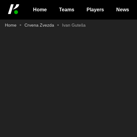
Home
Teams
Players
News
Home
Crvena Zvezda
Ivan Guteša