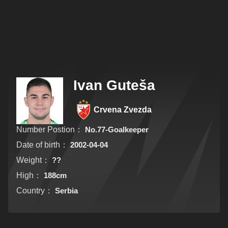
Ivan Guteša
Crvena Zvezda
Number Postion：
No.77-Goalkeeper
Date of birth：
2002-04-04
Weight：
??
High：
188cm
Country：
Serbia