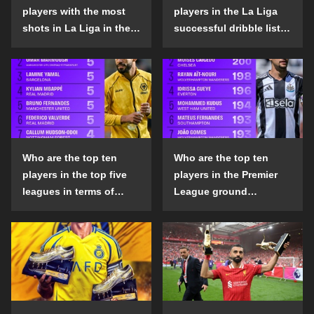
players with the most
players in the La Liga
shots in La Liga in the
successful dribble list
2024-25 season?
in the 2024-25 season?
Who are the top ten
Who are the top ten
players in the top five
players in the Premier
leagues in terms of
League ground
goals scored outside
confrontation success
the penalty area in the
list in the 2024-25
2024-25 season?
season?