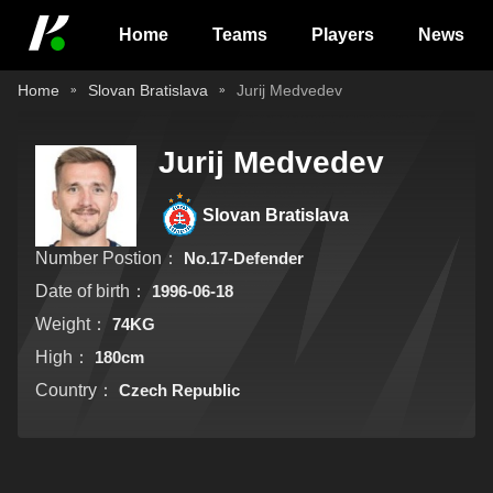
Home
Teams
Players
News
Home
Slovan Bratislava
Jurij Medvedev
Jurij Medvedev
Slovan Bratislava
Number Postion：
No.17-Defender
Date of birth：
1996-06-18
Weight：
74KG
High：
180cm
Country：
Czech Republic