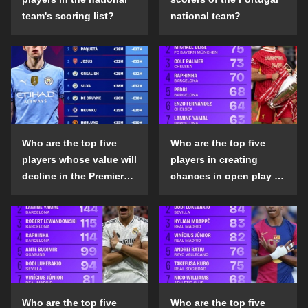
team's scoring list?
national team?
Who are the top five
Who are the top five
players whose value will
players in creating
decline in the Premier
chances in open play in
League in the 2024-25
the top five leagues in
season?
the 2024-25 season?
Who are the top five
Who are the top five