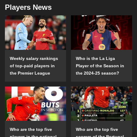
Players News
Weekly salary rankings
Who is the La Liga
of top-paid players in
Player of the Season in
the Premier League
the 2024-25 season?
Who are the top five
Who are the top five
players in the national
scorers of the Portugal