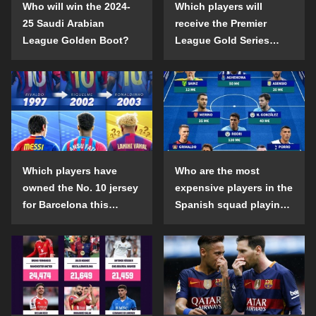
Who will win the 2024-
Which players will
25 Saudi Arabian
receive the Premier
League Golden Boot?
League Gold Series
individual awards in the
2024-25 season?
Which players have
Who are the most
owned the No. 10 jersey
expensive players in the
for Barcelona this
Spanish squad playing
century?
abroad?