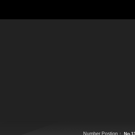
Number Postion：
No.1