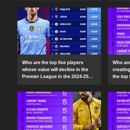
Who are the top five players
Who are 
whose value will decline in the
creatin
Premier League in the 2024-25
the top 
season?
25 sea