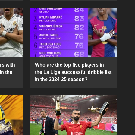
rs with
Who are the top five players in
in the
the La Liga successful dribble list
in the 2024-25 season?