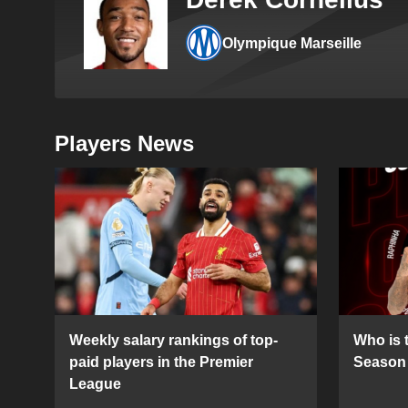
Olympique Marseille
Players News
Weekly salary rankings of top-
Who is t
paid players in the Premier
Season 
League