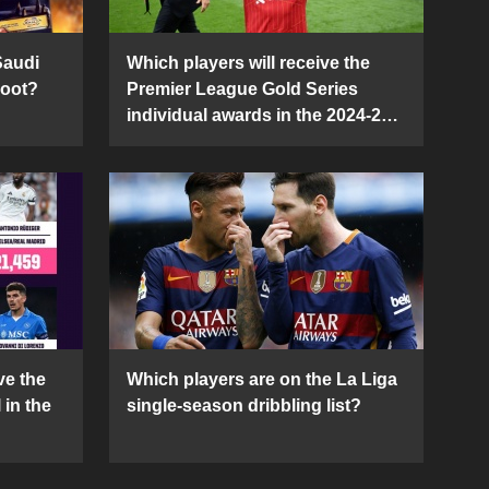
Saudi
Which players will receive the
Boot?
Premier League Gold Series
individual awards in the 2024-25
season?
ve the
Which players are on the La Liga
 in the
single-season dribbling list?