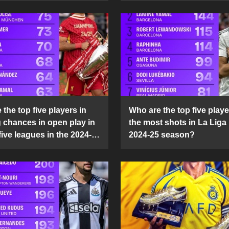
the top five players in
Who are the top five playe
g chances in open play in
the most shots in La Liga 
five leagues in the 2024-
2024-25 season?
son?