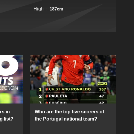
High：
187cm
rs in
Who are the top five scorers of
g list?
the Portugal national team?