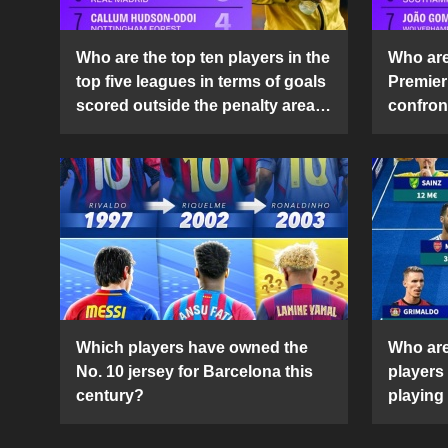
Who are the top ten players in the
Who are 
top five leagues in terms of goals
Premier
scored outside the penalty area
confront
in the 2024-25 season?
2024-2
Which players have owned the
Who are
No. 10 jersey for Barcelona this
players
century?
playing