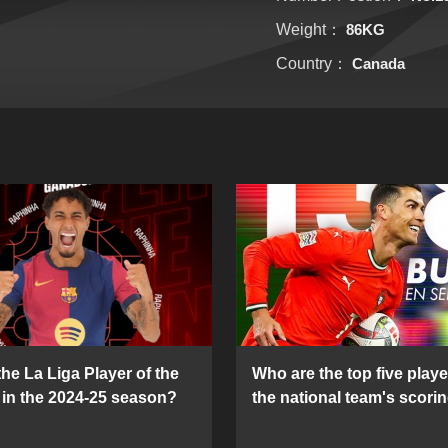
Weight：
86KG
Country：
Canada
he La Liga Player of the
Who are the top five playe
in the 2024-25 season?
the national team's scorin