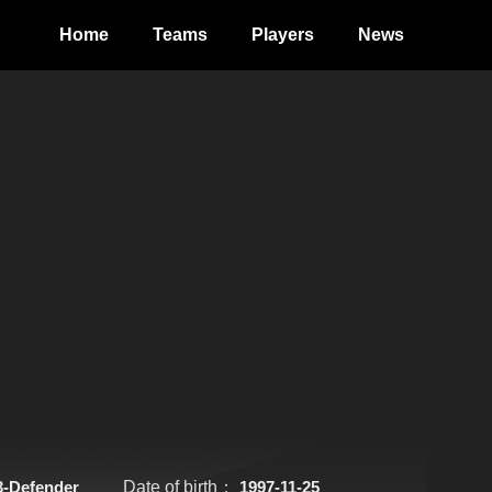
Home
Teams
Players
News
3-Defender
Date of birth：
1997-11-25