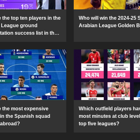
the top ten players in the
Who will win the 2024-25 
 League ground
Arabian League Golden 
ation success list in the
5 season?
 the most expensive
Which outfield players ha
 in the Spanish squad
most minutes at club level
 abroad?
top five leagues?