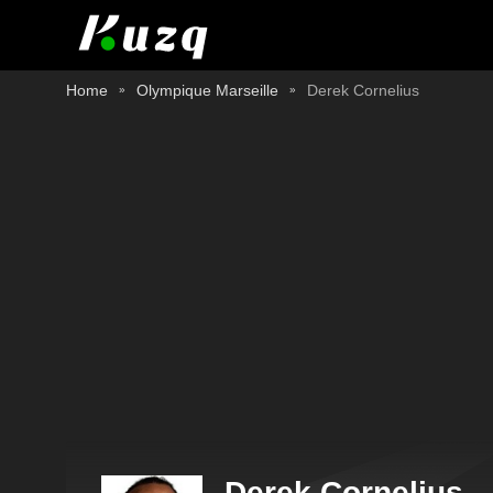
Home
Olympique Marseille
Derek Cornelius
Derek Cornelius