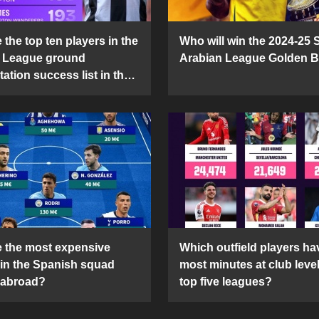
the top ten players in the
Who will win the 2024-25 
 League ground
Arabian League Golden 
ation success list in the
5 season?
 the most expensive
Which outfield players ha
 in the Spanish squad
most minutes at club level
 abroad?
top five leagues?