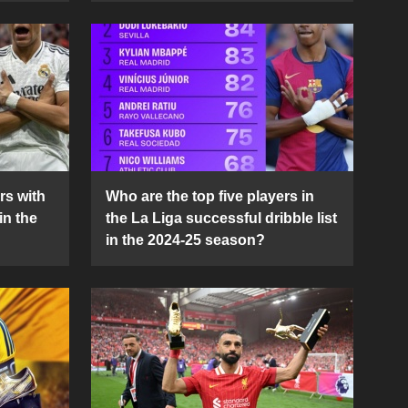
rs with
Who are the top five players in
in the
the La Liga successful dribble list
in the 2024-25 season?