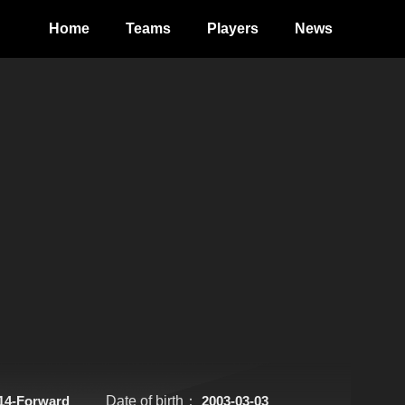
Home
Teams
Players
News
14-Forward
Date of birth：
2003-03-03