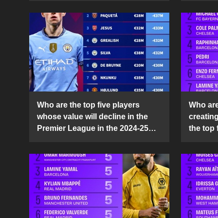
Who are the top five players
Who are 
whose value will decline in the
creatin
Premier League in the 2024-25
the top 
season?
25 sea