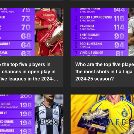
the top five players in
Who are the top five playe
g chances in open play in
the most shots in La Liga 
five leagues in the 2024-
2024-25 season?
son?