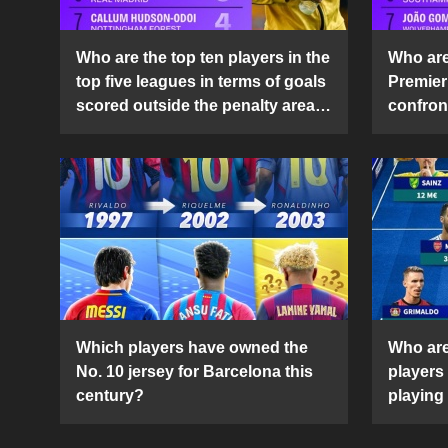
Who are the top ten players in the
Who are 
top five leagues in terms of goals
Premier
scored outside the penalty area
confront
in the 2024-25 season?
2024-2
Which players have owned the
Who are
No. 10 jersey for Barcelona this
players
century?
playing