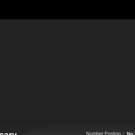
cary
Number Postion：
No.