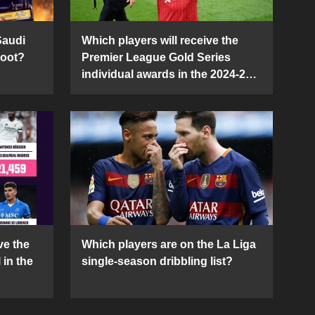
Saudi
Which players will receive the
Boot?
Premier League Gold Series
individual awards in the 2024-25
season?
ve the
Which players are on the La Liga
 in the
single-season dribbling list?