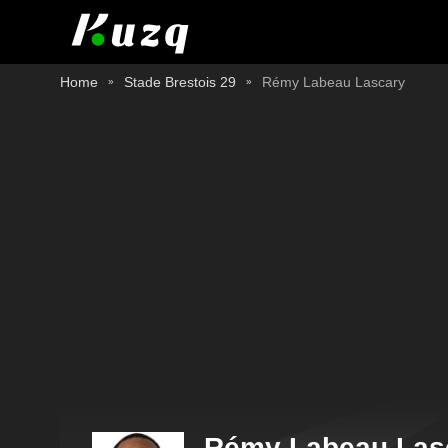
Home
Stade Brestois 29
Rémy Labeau Lascary
Rémy Labeau Las