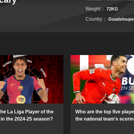
Weight：
72KG
Country：
Guadeloupe
he La Liga Player of the
Who are the top five playe
in the 2024-25 season?
the national team's scorin