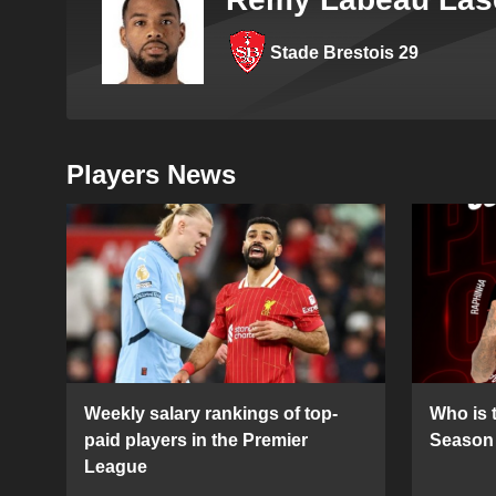
Stade Brestois 29
Players News
Weekly salary rankings of top-
Who is t
paid players in the Premier
Season 
League