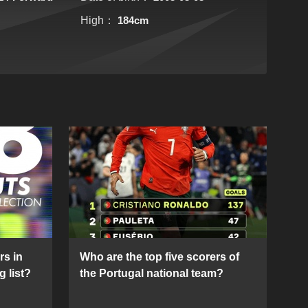
High：
184cm
rs in
Who are the top five scorers of
g list?
the Portugal national team?