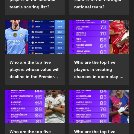
team's scoring list?
national team?
Who are the top five
Who are the top five
players whose value will
players in creating
decline in the Premier
chances in open play in
League in the 2024-25
the top five leagues in
season?
the 2024-25 season?
Who are the top five
Who are the top five