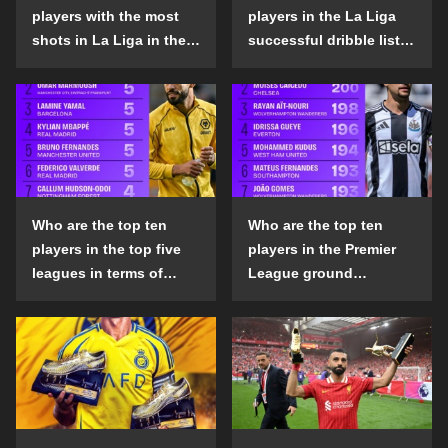
players with the most
players in the La Liga
shots in La Liga in the
successful dribble list
2024-25 season?
in the 2024-25 season?
Who are the top ten
Who are the top ten
players in the top five
players in the Premier
leagues in terms of
League ground
goals scored outside
confrontation success
the penalty area in the
list in the 2024-25
2024-25 season?
season?