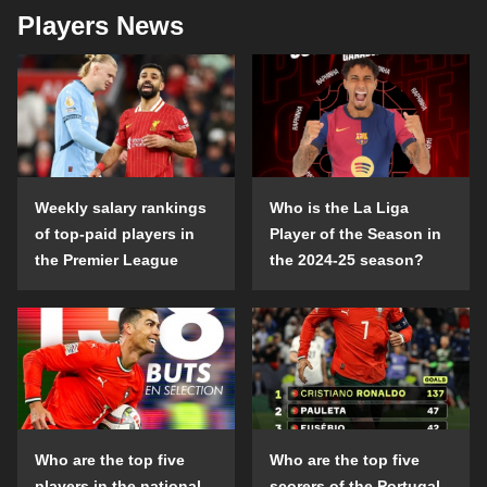
Players News
Weekly salary rankings
Who is the La Liga
of top-paid players in
Player of the Season in
the Premier League
the 2024-25 season?
Who are the top five
Who are the top five
players in the national
scorers of the Portugal