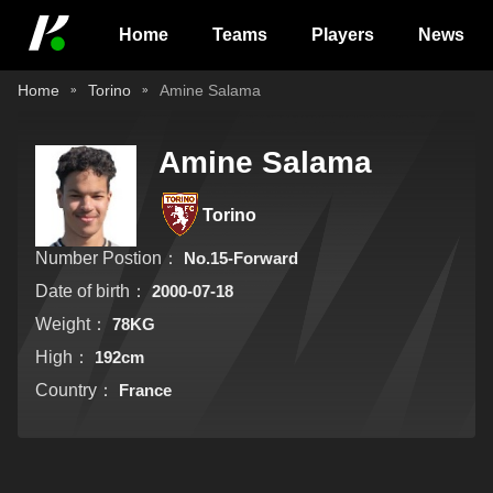
Home
Teams
Players
News
Home
Torino
Amine Salama
Amine Salama
Torino
Number Postion：
No.15-Forward
Date of birth：
2000-07-18
Weight：
78KG
High：
192cm
Country：
France