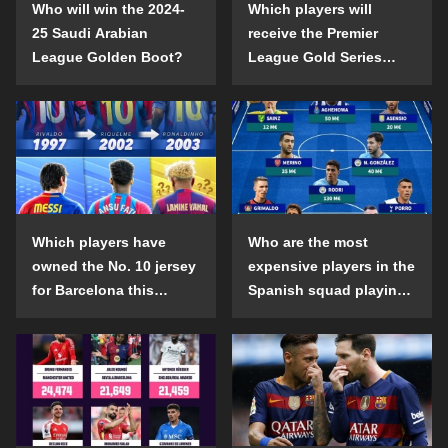
Who will win the 2024-
Which players will
25 Saudi Arabian
receive the Premier
League Golden Boot?
League Gold Series
individual awards in the
2024-25 season?
Which players have
Who are the most
owned the No. 10 jersey
expensive players in the
for Barcelona this
Spanish squad playing
century?
abroad?