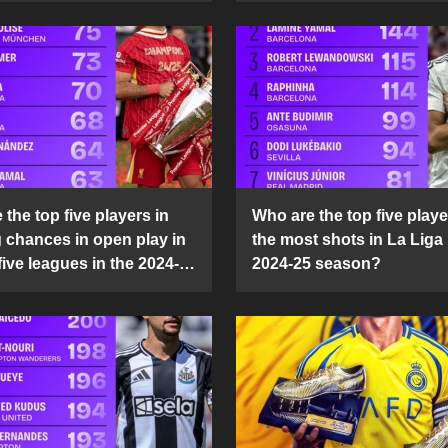
the top five players in
Who are the top five playe
g chances in open play in
the most shots in La Liga 
five leagues in the 2024-
2024-25 season?
son?