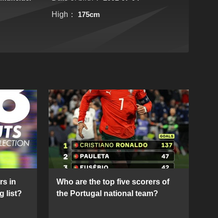
High：
175cm
rs in
Who are the top five scorers of
g list?
the Portugal national team?