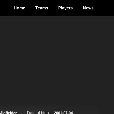
Home
Teams
Players
News
Midfielder
Date of birth：
2001-07-04