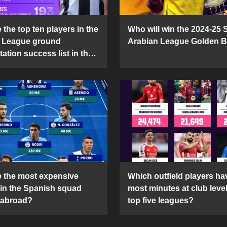
the top ten players in the
Who will win the 2024-25 
 League ground
Arabian League Golden 
ation success list in the
5 season?
 the most expensive
Which outfield players ha
 in the Spanish squad
most minutes at club level
 abroad?
top five leagues?