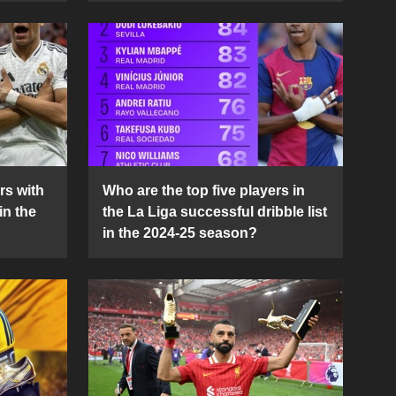
rs with
Who are the top five players in
in the
the La Liga successful dribble list
in the 2024-25 season?