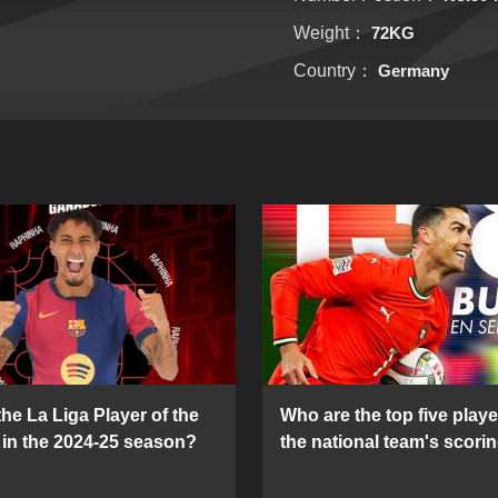
Weight：
72KG
Country：
Germany
he La Liga Player of the
Who are the top five playe
in the 2024-25 season?
the national team's scorin