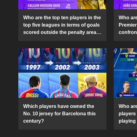
Who are the top ten players in the
Who are 
top five leagues in terms of goals
Premier
scored outside the penalty area
confront
in the 2024-25 season?
2024-2
Which players have owned the
Who are
No. 10 jersey for Barcelona this
players
century?
playing