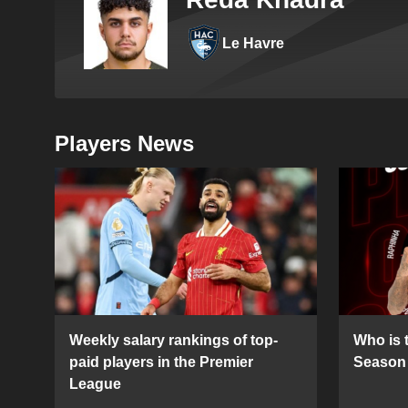
Le Havre
Players News
Weekly salary rankings of top-
Who is t
paid players in the Premier
Season 
League