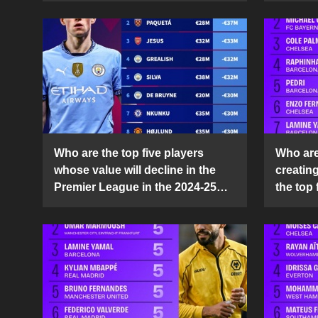
Who are the top five players
Who are 
whose value will decline in the
creatin
Premier League in the 2024-25
the top 
season?
25 sea