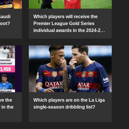
Saudi
Which players will receive the
Boot?
Premier League Gold Series
individual awards in the 2024-25
season?
ve the
Which players are on the La Liga
 in the
single-season dribbling list?