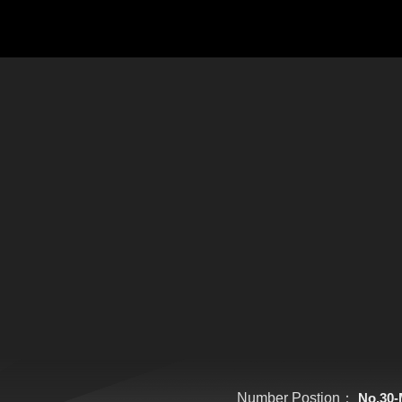
Number Postion：
No.30-