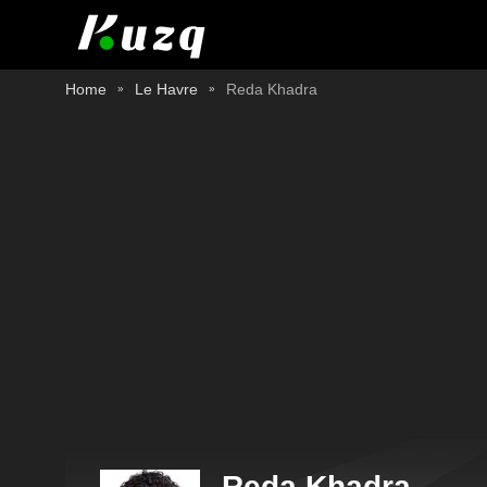
Home
Le Havre
Reda Khadra
Reda Khadra