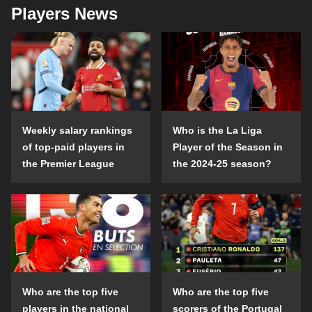
Players News
Weekly salary rankings
Who is the La Liga
of top-paid players in
Player of the Season in
the Premier League
the 2024-25 season?
Who are the top five
Who are the top five
players in the national
scorers of the Portugal