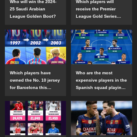
Who will win the 2024-
Which players will
25 Saudi Arabian
receive the Premier
League Golden Boot?
League Gold Series
individual awards in the
2024-25 season?
Which players have
Who are the most
owned the No. 10 jersey
expensive players in the
for Barcelona this
Spanish squad playing
century?
abroad?