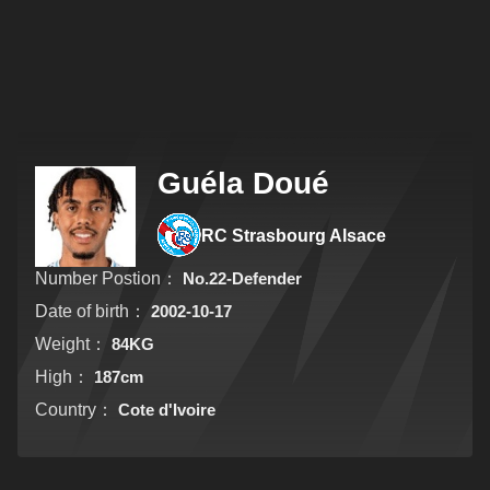
Guéla Doué
RC Strasbourg Alsace
Number Postion：
No.22-Defender
Date of birth：
2002-10-17
Weight：
84KG
High：
187cm
Country：
Cote d'Ivoire