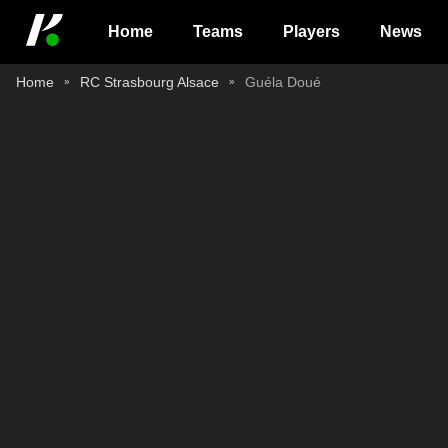
Home
Teams
Players
News
Home
RC Strasbourg Alsace
Guéla Doué