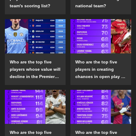
team's scoring list?
national team?
Who are the top five
Who are the top five
players whose value will
players in creating
decline in the Premier
chances in open play in
League in the 2024-25
the top five leagues in
season?
the 2024-25 season?
Who are the top five
Who are the top five