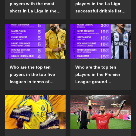
players with the most
players in the La Liga
shots in La Liga in the
successful dribble list
2024-25 season?
in the 2024-25 season?
Who are the top ten
Who are the top ten
players in the top five
players in the Premier
leagues in terms of
League ground
goals scored outside
confrontation success
the penalty area in the
list in the 2024-25
2024-25 season?
season?