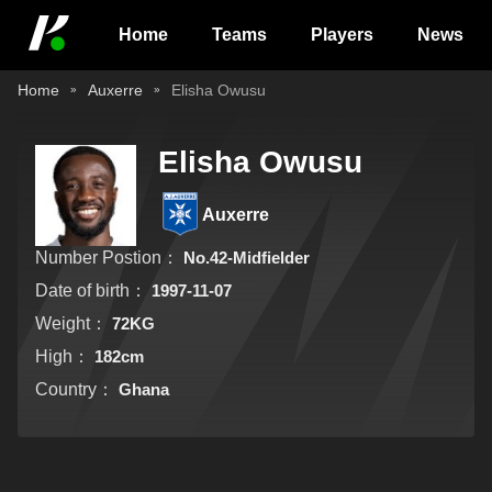
Home
Teams
Players
News
Home
Auxerre
Elisha Owusu
Elisha Owusu
Auxerre
Number Postion：
No.42-Midfielder
Date of birth：
1997-11-07
Weight：
72KG
High：
182cm
Country：
Ghana