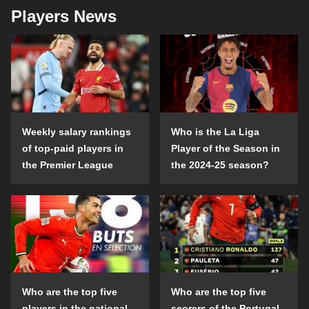
Players News
Weekly salary rankings
Who is the La Liga
of top-paid players in
Player of the Season in
the Premier League
the 2024-25 season?
Who are the top five
Who are the top five
players in the national
scorers of the Portugal