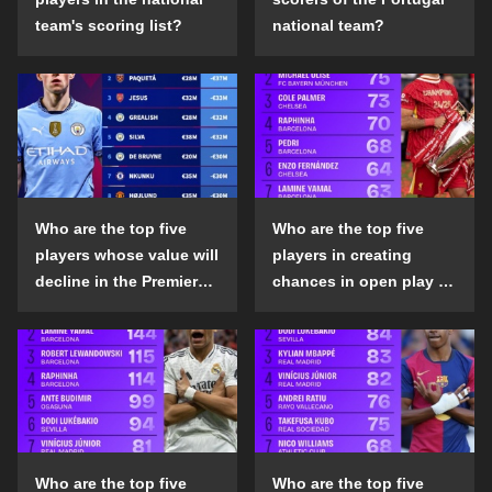
team's scoring list?
national team?
Who are the top five
Who are the top five
players whose value will
players in creating
decline in the Premier
chances in open play in
League in the 2024-25
the top five leagues in
season?
the 2024-25 season?
Who are the top five
Who are the top five