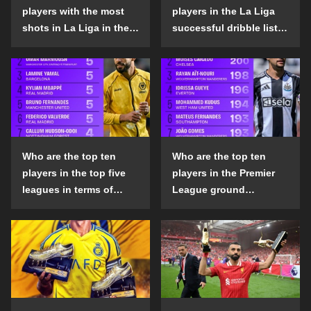
players with the most
players in the La Liga
shots in La Liga in the
successful dribble list
2024-25 season?
in the 2024-25 season?
Who are the top ten
Who are the top ten
players in the top five
players in the Premier
leagues in terms of
League ground
goals scored outside
confrontation success
the penalty area in the
list in the 2024-25
2024-25 season?
season?