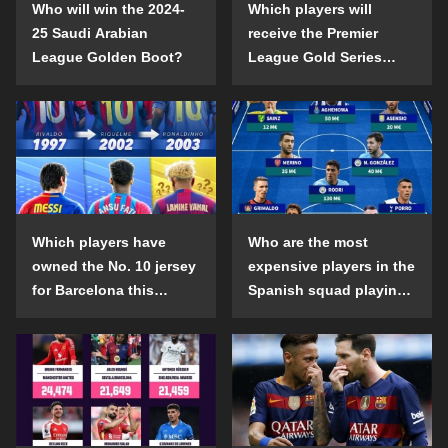
Who will win the 2024-
Which players will
25 Saudi Arabian
receive the Premier
League Golden Boot?
League Gold Series
individual awards in the
2024-25 season?
Which players have
Who are the most
owned the No. 10 jersey
expensive players in the
for Barcelona this
Spanish squad playing
century?
abroad?