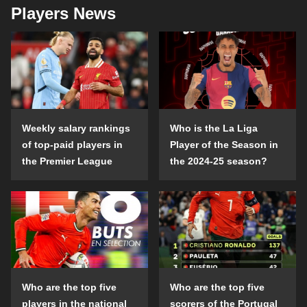
Players News
Weekly salary rankings
Who is the La Liga
of top-paid players in
Player of the Season in
the Premier League
the 2024-25 season?
Who are the top five
Who are the top five
players in the national
scorers of the Portugal