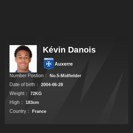
Kévin Danois
Auxerre
Number Postion：
No.5-Midfielder
Date of birth：
2004-06-28
Weight：
72KG
High：
183cm
Country：
France