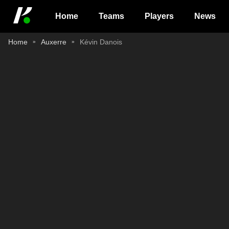
Home
Teams
Players
News
Home
Auxerre
Kévin Danois