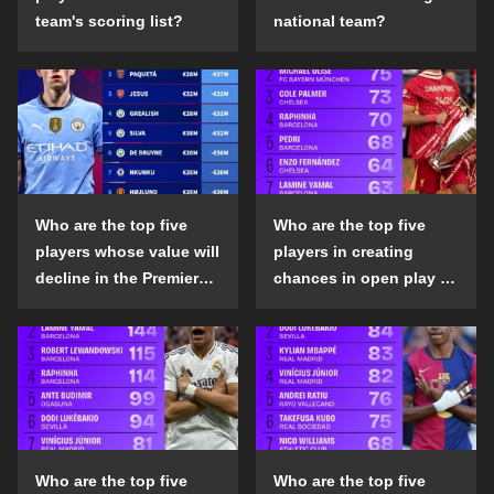
team's scoring list?
national team?
Who are the top five
Who are the top five
players whose value will
players in creating
decline in the Premier
chances in open play in
League in the 2024-25
the top five leagues in
season?
the 2024-25 season?
Who are the top five
Who are the top five