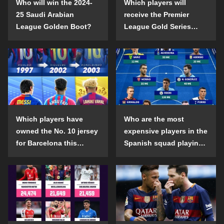
Who will win the 2024-
Which players will
25 Saudi Arabian
receive the Premier
League Golden Boot?
League Gold Series
individual awards in the
2024-25 season?
Which players have
Who are the most
owned the No. 10 jersey
expensive players in the
for Barcelona this
Spanish squad playing
century?
abroad?