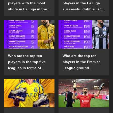
players with the most
players in the La Liga
shots in La Liga in the
successful dribble list
2024-25 season?
in the 2024-25 season?
Who are the top ten
Who are the top ten
players in the top five
players in the Premier
leagues in terms of
League ground
goals scored outside
confrontation success
the penalty area in the
list in the 2024-25
2024-25 season?
season?