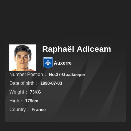
Raphaël Adiceam
Auxerre
Number Postion：
No.37-Goalkeeper
Date of birth：
1990-07-03
Weight：
73KG
High：
179cm
Country：
France