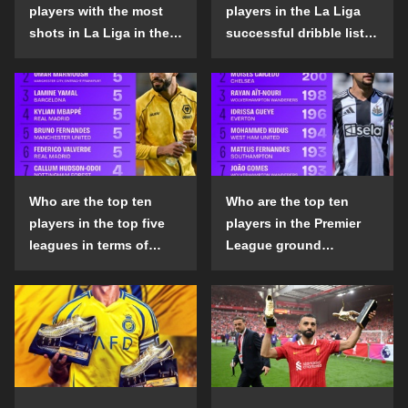
players with the most
players in the La Liga
shots in La Liga in the
successful dribble list
2024-25 season?
in the 2024-25 season?
Who are the top ten
Who are the top ten
players in the top five
players in the Premier
leagues in terms of
League ground
goals scored outside
confrontation success
the penalty area in the
list in the 2024-25
2024-25 season?
season?