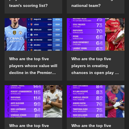
team's scoring list?
national team?
Who are the top five
Who are the top five
players whose value will
players in creating
decline in the Premier
chances in open play in
League in the 2024-25
the top five leagues in
season?
the 2024-25 season?
Who are the top five
Who are the top five