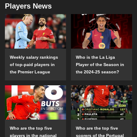
Players News
Weekly salary rankings
Who is the La Liga
of top-paid players in
Player of the Season in
the Premier League
the 2024-25 season?
Who are the top five
Who are the top five
players in the national
scorers of the Portugal