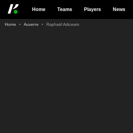
Home
Teams
Players
News
Home
Auxerre
Raphaël Adiceam