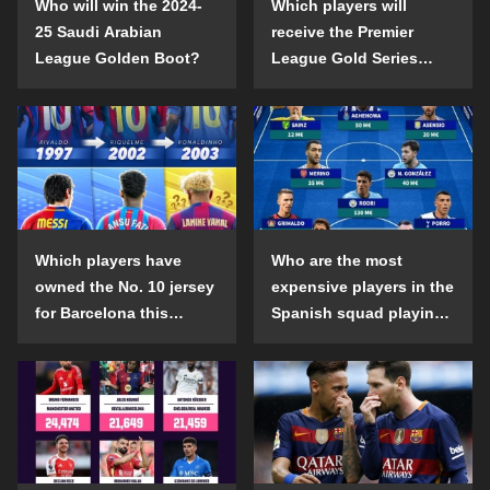
Who will win the 2024-
Which players will
25 Saudi Arabian
receive the Premier
League Golden Boot?
League Gold Series
individual awards in the
2024-25 season?
Which players have
Who are the most
owned the No. 10 jersey
expensive players in the
for Barcelona this
Spanish squad playing
century?
abroad?