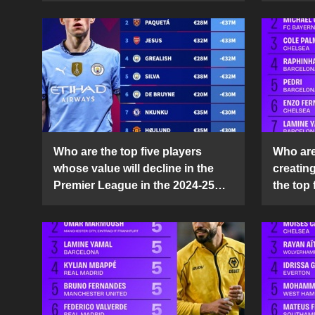
Who are the top five players
Who are 
whose value will decline in the
creatin
Premier League in the 2024-25
the top 
season?
25 sea