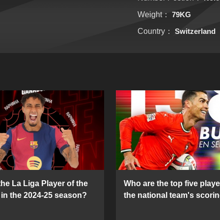
Weight：
79KG
Country：
Switzerland
he La Liga Player of the
Who are the top five playe
in the 2024-25 season?
the national team's scorin