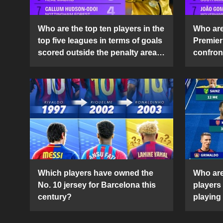
Who are the top ten players in the
Who are 
top five leagues in terms of goals
Premier
scored outside the penalty area
confront
in the 2024-25 season?
2024-2
Which players have owned the
Who are
No. 10 jersey for Barcelona this
players
century?
playing