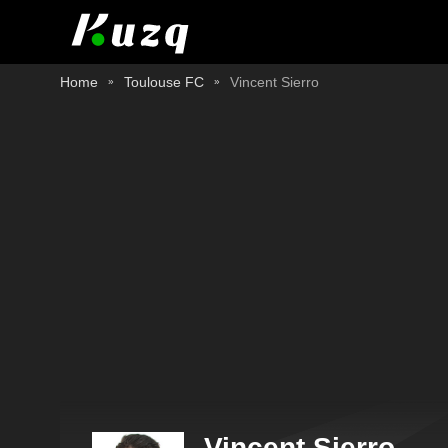
Home
Toulouse FC
Vincent Sierro
Vincent Sierro