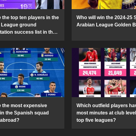
the top ten players in the
Who will win the 2024-25 
 League ground
Arabian League Golden 
ation success list in the
5 season?
 the most expensive
Which outfield players ha
 in the Spanish squad
most minutes at club level
 abroad?
top five leagues?