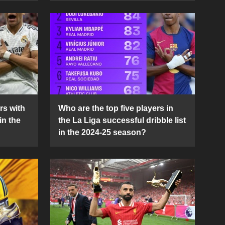
rs with
Who are the top five players in
in the
the La Liga successful dribble list
in the 2024-25 season?