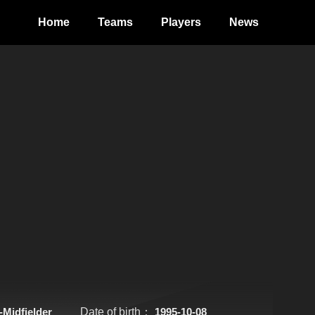
Home
Teams
Players
News
-Midfielder
Date of birth：
1995-10-08