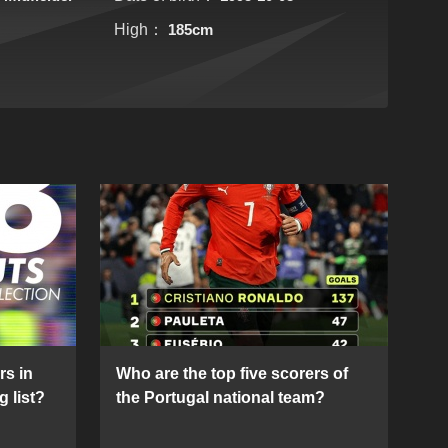
High：
185cm
rs in
Who are the top five scorers of
g list?
the Portugal national team?