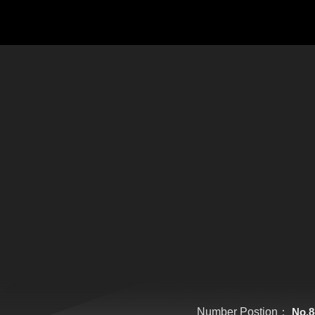
Number Postion：
No.8