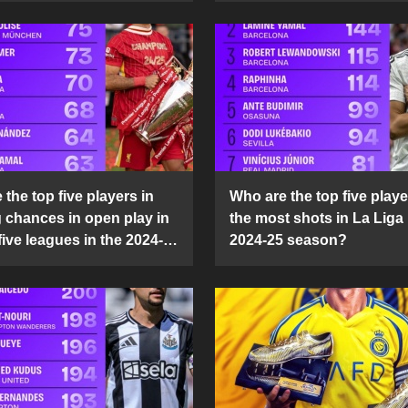
the top five players in
Who are the top five playe
g chances in open play in
the most shots in La Liga 
five leagues in the 2024-
2024-25 season?
son?