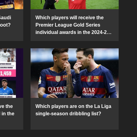
Saudi
Which players will receive the
Boot?
Premier League Gold Series
individual awards in the 2024-25
season?
ve the
Which players are on the La Liga
 in the
single-season dribbling list?