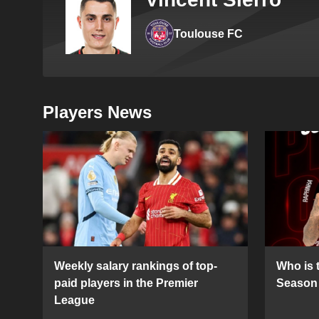
Toulouse FC
Players News
Weekly salary rankings of top-
Who is t
paid players in the Premier
Season 
League