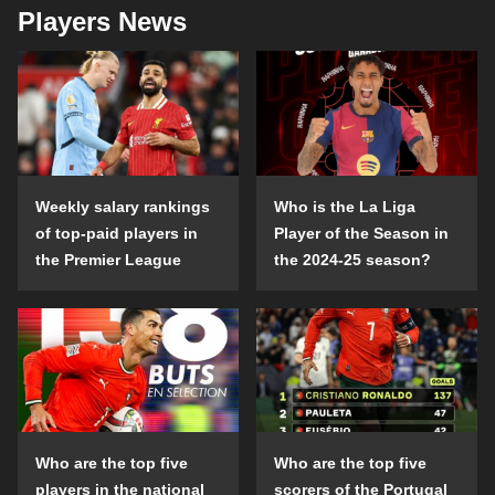
Players News
Weekly salary rankings
Who is the La Liga
of top-paid players in
Player of the Season in
the Premier League
the 2024-25 season?
Who are the top five
Who are the top five
players in the national
scorers of the Portugal