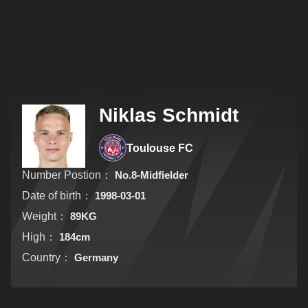
Niklas Schmidt
Toulouse FC
Number Postion：
No.8-Midfielder
Date of birth：
1998-03-01
Weight：
89KG
High：
184cm
Country：
Germany