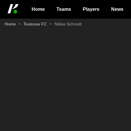
Home
Teams
Players
News
Home
Toulouse FC
Niklas Schmidt