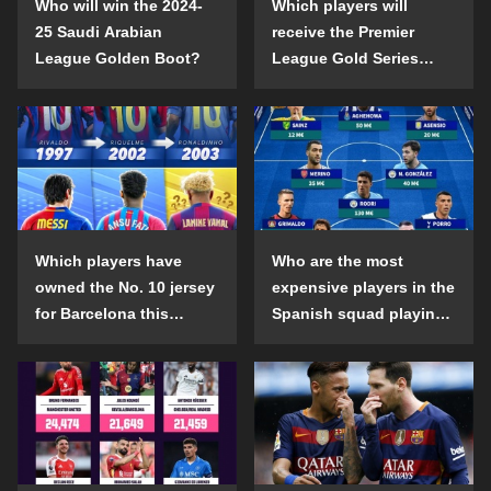
Who will win the 2024-
Which players will
25 Saudi Arabian
receive the Premier
League Golden Boot?
League Gold Series
individual awards in the
2024-25 season?
Which players have
Who are the most
owned the No. 10 jersey
expensive players in the
for Barcelona this
Spanish squad playing
century?
abroad?