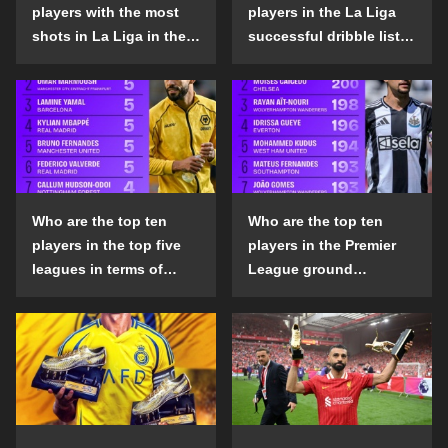
players with the most
players in the La Liga
shots in La Liga in the
successful dribble list
2024-25 season?
in the 2024-25 season?
Who are the top ten
Who are the top ten
players in the top five
players in the Premier
leagues in terms of
League ground
goals scored outside
confrontation success
the penalty area in the
list in the 2024-25
2024-25 season?
season?