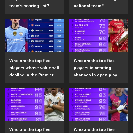
team's scoring list?
national team?
Who are the top five
Who are the top five
players whose value will
players in creating
decline in the Premier
chances in open play in
League in the 2024-25
the top five leagues in
season?
the 2024-25 season?
Who are the top five
Who are the top five