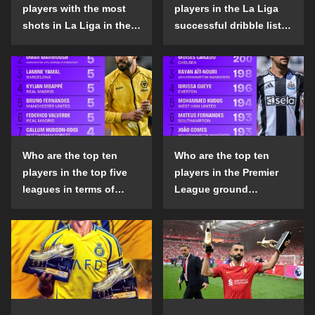
players with the most
players in the La Liga
shots in La Liga in the
successful dribble list
2024-25 season?
in the 2024-25 season?
Who are the top ten
Who are the top ten
players in the top five
players in the Premier
leagues in terms of
League ground
goals scored outside
confrontation success
the penalty area in the
list in the 2024-25
2024-25 season?
season?