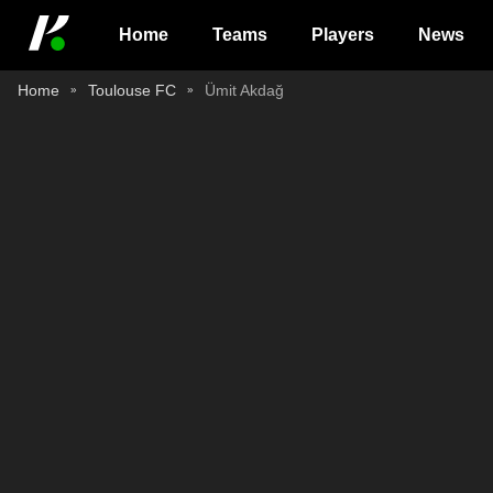
Home
Teams
Players
News
Home
Toulouse FC
Ümit Akdağ