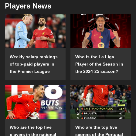
Players News
Weekly salary rankings
Who is the La Liga
of top-paid players in
Player of the Season in
the Premier League
the 2024-25 season?
Who are the top five
Who are the top five
players in the national
scorers of the Portugal