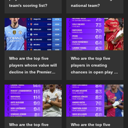
team's scoring list?
national team?
Who are the top five
Who are the top five
players whose value will
players in creating
decline in the Premier
chances in open play in
League in the 2024-25
the top five leagues in
season?
the 2024-25 season?
Who are the top five
Who are the top five