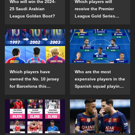
Who will win the 2024-
Which players will
25 Saudi Arabian
receive the Premier
League Golden Boot?
League Gold Series
individual awards in the
2024-25 season?
Which players have
Who are the most
owned the No. 10 jersey
expensive players in the
for Barcelona this
Spanish squad playing
century?
abroad?