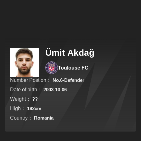
Ümit Akdağ
Toulouse FC
Number Postion：
No.6-Defender
Date of birth：
2003-10-06
Weight：
??
High：
192cm
Country：
Romania