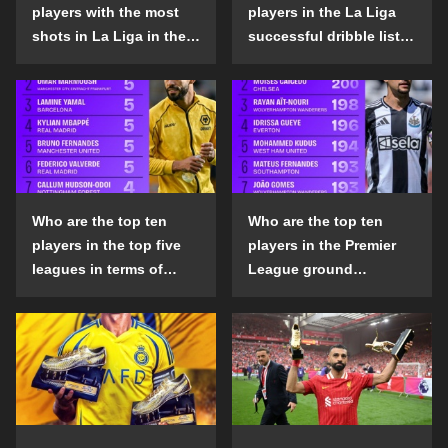
players with the most
players in the La Liga
shots in La Liga in the
successful dribble list
2024-25 season?
in the 2024-25 season?
Who are the top ten
Who are the top ten
players in the top five
players in the Premier
leagues in terms of
League ground
goals scored outside
confrontation success
the penalty area in the
list in the 2024-25
2024-25 season?
season?