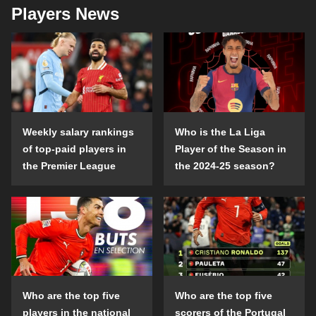
Players News
Weekly salary rankings
Who is the La Liga
of top-paid players in
Player of the Season in
the Premier League
the 2024-25 season?
Who are the top five
Who are the top five
players in the national
scorers of the Portugal