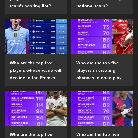
team's scoring list?
national team?
Who are the top five
Who are the top five
players whose value will
players in creating
decline in the Premier
chances in open play in
League in the 2024-25
the top five leagues in
season?
the 2024-25 season?
Who are the top five
Who are the top five