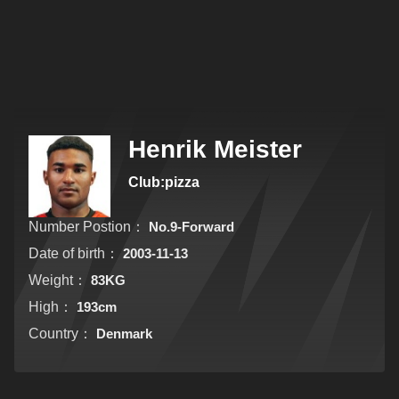
Henrik Meister
Club:pizza
Number Postion：
No.9-Forward
Date of birth：
2003-11-13
Weight：
83KG
High：
193cm
Country：
Denmark