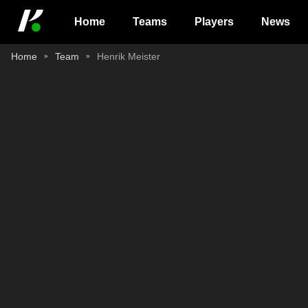
Home
Teams
Players
News
Home
Team
Henrik Meister