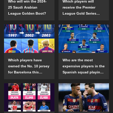
Who will win the 2024-
Which players will
25 Saudi Arabian
receive the Premier
League Golden Boot?
League Gold Series
individual awards in the
2024-25 season?
Which players have
Who are the most
owned the No. 10 jersey
expensive players in the
for Barcelona this
Spanish squad playing
century?
abroad?