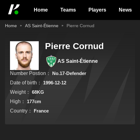
Home
Teams
Players
News
Home
AS Saint-Étienne
Pierre Cornud
Pierre Cornud
AS Saint-Étienne
Number Postion：
No.17-Defender
Date of birth：
1996-12-12
Weight：
68KG
High：
177cm
Country：
France