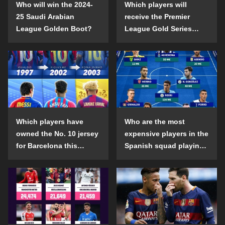
Who will win the 2024-
Which players will
25 Saudi Arabian
receive the Premier
League Golden Boot?
League Gold Series
individual awards in the
2024-25 season?
Which players have
Who are the most
owned the No. 10 jersey
expensive players in the
for Barcelona this
Spanish squad playing
century?
abroad?