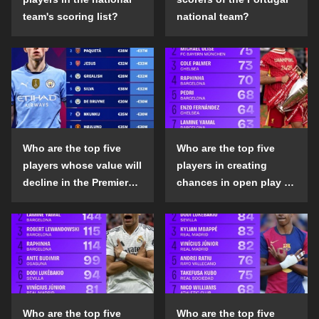
team's scoring list?
national team?
Who are the top five
Who are the top five
players whose value will
players in creating
decline in the Premier
chances in open play in
League in the 2024-25
the top five leagues in
season?
the 2024-25 season?
Who are the top five
Who are the top five