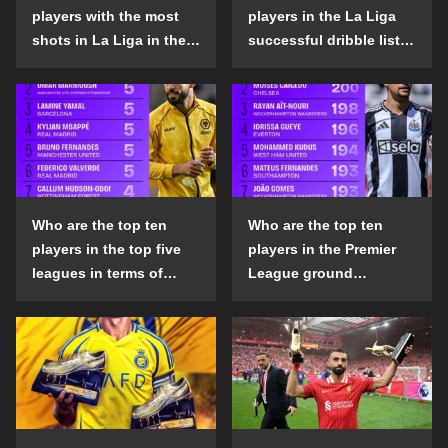
players with the most
players in the La Liga
shots in La Liga in the
successful dribble list
2024-25 season?
in the 2024-25 season?
Who are the top ten
Who are the top ten
players in the top five
players in the Premier
leagues in terms of
League ground
goals scored outside
confrontation success
the penalty area in the
list in the 2024-25
2024-25 season?
season?