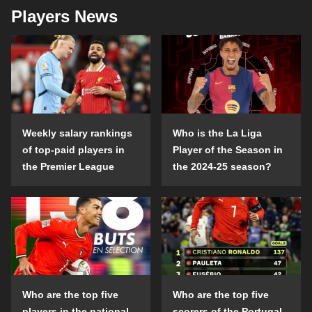
Players News
Weekly salary rankings
Who is the La Liga
of top-paid players in
Player of the Season in
the Premier League
the 2024-25 season?
Who are the top five
Who are the top five
players in the national
scorers of the Portugal