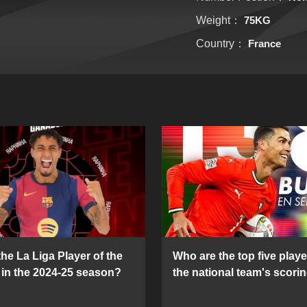
Weight：
75KG
Country：
France
he La Liga Player of the
Who are the top five playe
in the 2024-25 season?
the national team's scorin