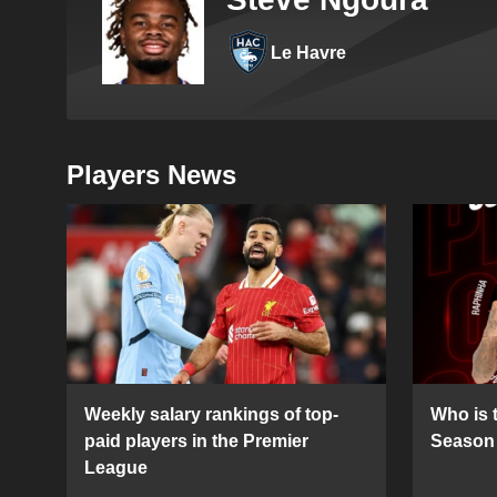
Le Havre
Players News
Weekly salary rankings of top-
Who is t
paid players in the Premier
Season 
League