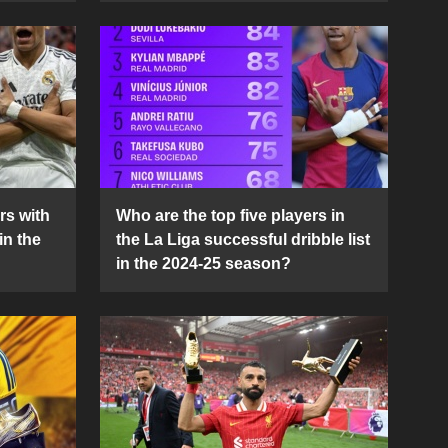
rs with
Who are the top five players in
in the
the La Liga successful dribble list
in the 2024-25 season?