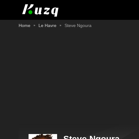
Home
Le Havre
Steve Ngoura
Steve Ngoura