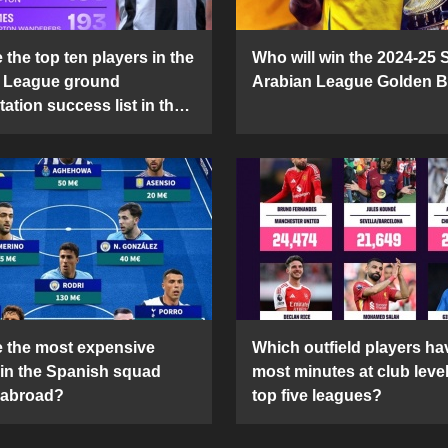
the top ten players in the
Who will win the 2024-25 
 League ground
Arabian League Golden 
ation success list in the
5 season?
 the most expensive
Which outfield players ha
 in the Spanish squad
most minutes at club level
 abroad?
top five leagues?