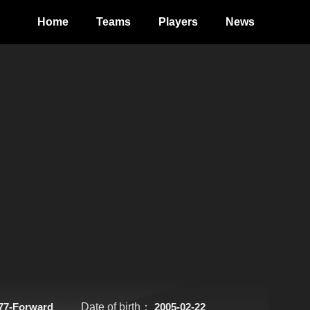
Home
Teams
Players
News
77-Forward
Date of birth：
2005-02-22