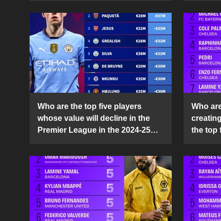
Who are the top five players
Who are 
whose value will decline in the
creatin
Premier League in the 2024-25
the top 
season?
25 sea