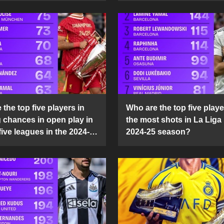
the top five players in
Who are the top five playe
g chances in open play in
the most shots in La Liga 
five leagues in the 2024-
2024-25 season?
son?