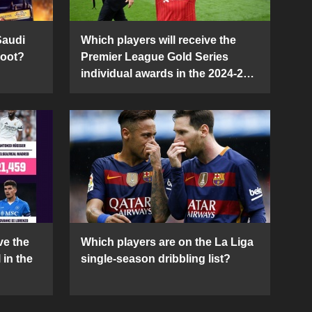
Saudi
Which players will receive the
Boot?
Premier League Gold Series
individual awards in the 2024-25
season?
ve the
Which players are on the La Liga
 in the
single-season dribbling list?