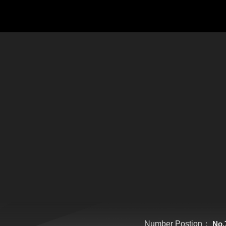
Number Postion：
No.