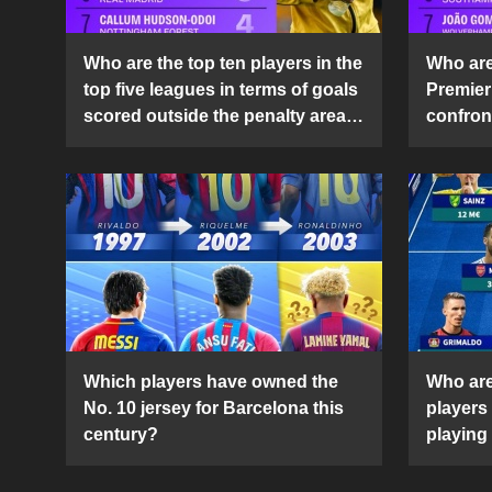
Who are the top ten players in the
Who are 
top five leagues in terms of goals
Premier
scored outside the penalty area
confront
in the 2024-25 season?
2024-2
Which players have owned the
Who are
No. 10 jersey for Barcelona this
players
century?
playing