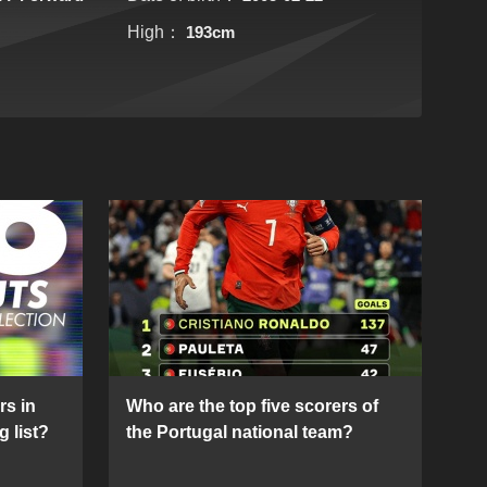
High：
193cm
rs in
Who are the top five scorers of
g list?
the Portugal national team?