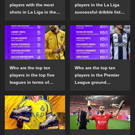
players with the most
players in the La Liga
shots in La Liga in the
successful dribble list
2024-25 season?
in the 2024-25 season?
Who are the top ten
Who are the top ten
players in the top five
players in the Premier
leagues in terms of
League ground
goals scored outside
confrontation success
the penalty area in the
list in the 2024-25
2024-25 season?
season?