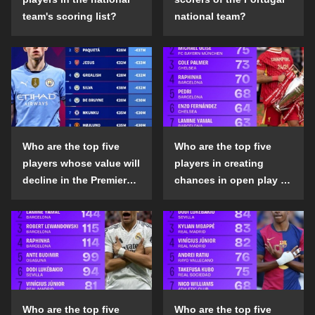
team's scoring list?
national team?
Who are the top five
Who are the top five
players whose value will
players in creating
decline in the Premier
chances in open play in
League in the 2024-25
the top five leagues in
season?
the 2024-25 season?
Who are the top five
Who are the top five