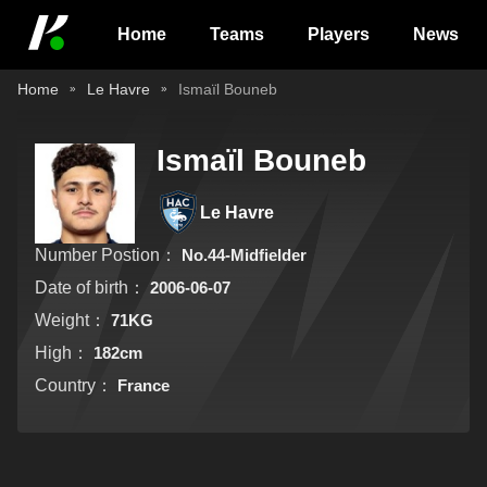
Home
Teams
Players
News
Home
Le Havre
Ismaïl Bouneb
Ismaïl Bouneb
Le Havre
Number Postion：
No.44-Midfielder
Date of birth：
2006-06-07
Weight：
71KG
High：
182cm
Country：
France