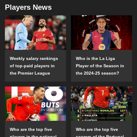
Players News
Weekly salary rankings
Who is the La Liga
of top-paid players in
Player of the Season in
the Premier League
the 2024-25 season?
Who are the top five
Who are the top five
players in the national
scorers of the Portugal