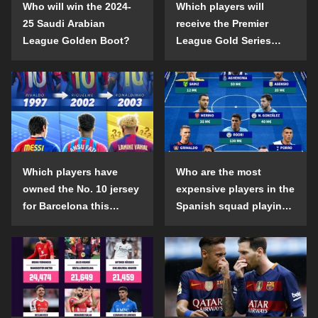
Who will win the 2024-
Which players will
25 Saudi Arabian
receive the Premier
League Golden Boot?
League Gold Series
individual awards in the
2024-25 season?
Which players have
Who are the most
owned the No. 10 jersey
expensive players in the
for Barcelona this
Spanish squad playing
century?
abroad?