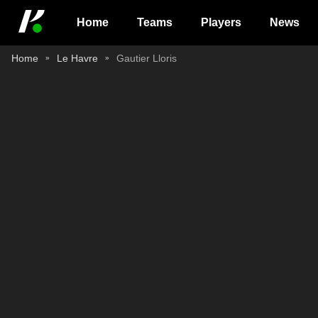
Home
Teams
Players
News
Home
Le Havre
Gautier Lloris