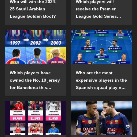
Who will win the 2024-
Which players will
25 Saudi Arabian
receive the Premier
League Golden Boot?
League Gold Series
individual awards in the
2024-25 season?
Which players have
Who are the most
owned the No. 10 jersey
expensive players in the
for Barcelona this
Spanish squad playing
century?
abroad?