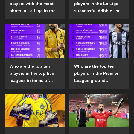
players with the most
players in the La Liga
shots in La Liga in the
successful dribble list
2024-25 season?
in the 2024-25 season?
Who are the top ten
Who are the top ten
players in the top five
players in the Premier
leagues in terms of
League ground
goals scored outside
confrontation success
the penalty area in the
list in the 2024-25
2024-25 season?
season?