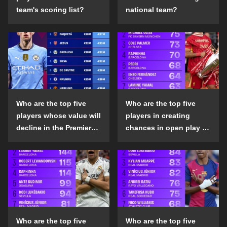
team's scoring list?
national team?
Who are the top five
Who are the top five
players whose value will
players in creating
decline in the Premier
chances in open play in
League in the 2024-25
the top five leagues in
season?
the 2024-25 season?
Who are the top five
Who are the top five