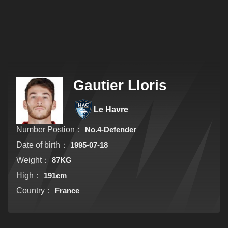
Gautier Lloris
Le Havre
Number Postion：
No.4-Defender
Date of birth：
1995-07-18
Weight：
87KG
High：
191cm
Country：
France