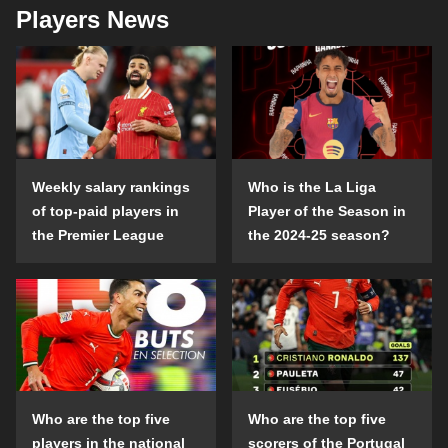
Players News
Weekly salary rankings
Who is the La Liga
of top-paid players in
Player of the Season in
the Premier League
the 2024-25 season?
Who are the top five
Who are the top five
players in the national
scorers of the Portugal