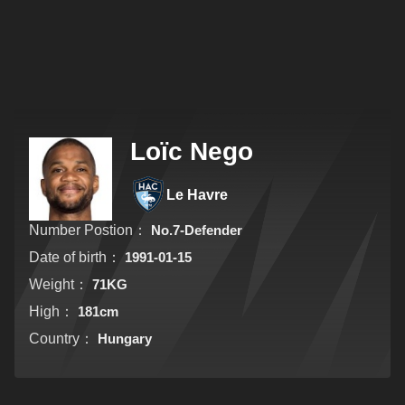
Loïc Nego
Le Havre
Number Postion：
No.7-Defender
Date of birth：
1991-01-15
Weight：
71KG
High：
181cm
Country：
Hungary