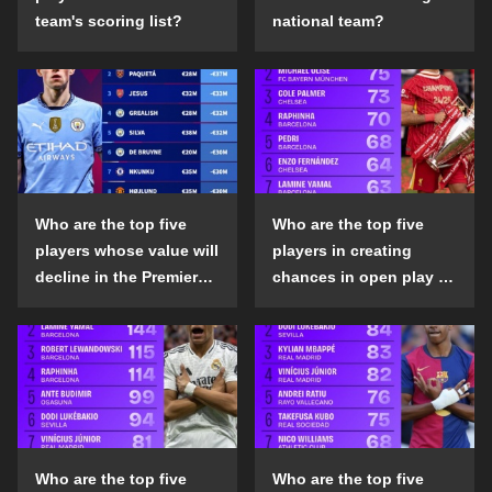
team's scoring list?
national team?
Who are the top five
Who are the top five
players whose value will
players in creating
decline in the Premier
chances in open play in
League in the 2024-25
the top five leagues in
season?
the 2024-25 season?
Who are the top five
Who are the top five