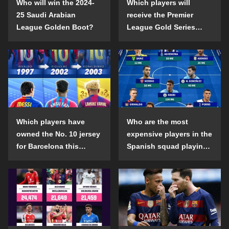
Who will win the 2024-
Which players will
25 Saudi Arabian
receive the Premier
League Golden Boot?
League Gold Series
individual awards in the
2024-25 season?
Which players have
Who are the most
owned the No. 10 jersey
expensive players in the
for Barcelona this
Spanish squad playing
century?
abroad?