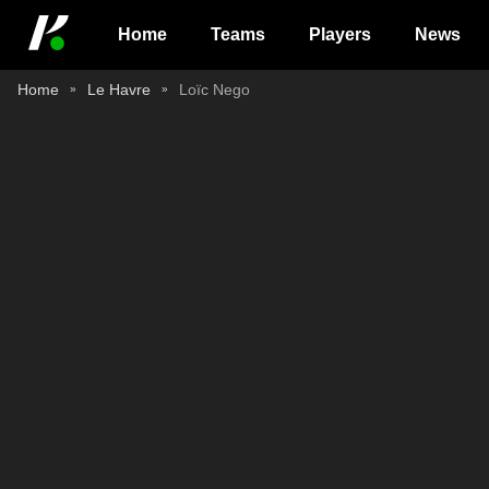
Home
Teams
Players
News
Home
Le Havre
Loïc Nego