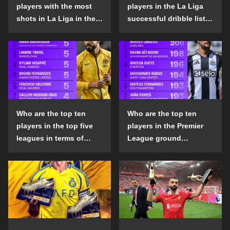
players with the most
players in the La Liga
shots in La Liga in the
successful dribble list
2024-25 season?
in the 2024-25 season?
Who are the top ten
Who are the top ten
players in the top five
players in the Premier
leagues in terms of
League ground
goals scored outside
confrontation success
the penalty area in the
list in the 2024-25
2024-25 season?
season?