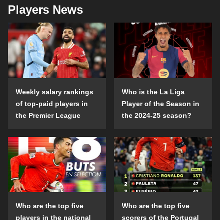
Players News
Weekly salary rankings
Who is the La Liga
of top-paid players in
Player of the Season in
the Premier League
the 2024-25 season?
Who are the top five
Who are the top five
players in the national
scorers of the Portugal