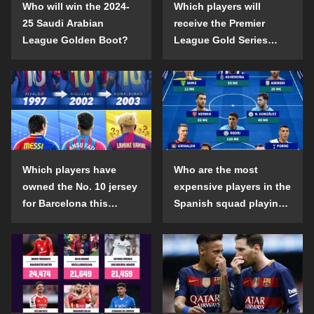
Who will win the 2024-
Which players will
25 Saudi Arabian
receive the Premier
League Golden Boot?
League Gold Series
individual awards in the
2024-25 season?
Which players have
Who are the most
owned the No. 10 jersey
expensive players in the
for Barcelona this
Spanish squad playing
century?
abroad?