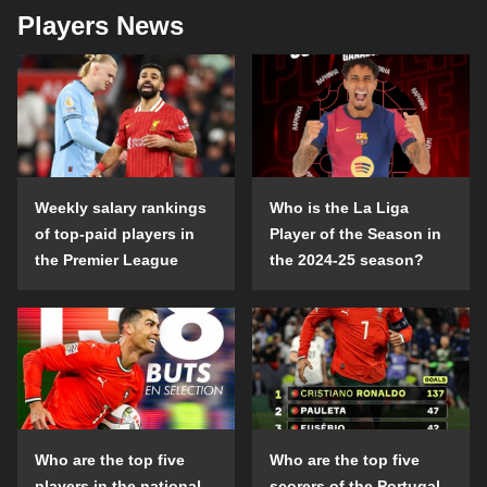
Players News
Weekly salary rankings
Who is the La Liga
of top-paid players in
Player of the Season in
the Premier League
the 2024-25 season?
Who are the top five
Who are the top five
players in the national
scorers of the Portugal