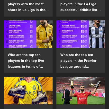
players with the most
players in the La Liga
shots in La Liga in the
successful dribble list
2024-25 season?
in the 2024-25 season?
Who are the top ten
Who are the top ten
players in the top five
players in the Premier
leagues in terms of
League ground
goals scored outside
confrontation success
the penalty area in the
list in the 2024-25
2024-25 season?
season?