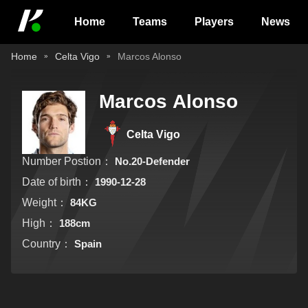
Home
Teams
Players
News
Home
Celta Vigo
Marcos Alonso
Marcos Alonso
Celta Vigo
Number Postion：
No.20-Defender
Date of birth：
1990-12-28
Weight：
84KG
High：
188cm
Country：
Spain