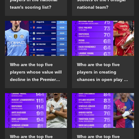
team's scoring list?
national team?
Who are the top five
Who are the top five
players whose value will
players in creating
decline in the Premier
chances in open play in
League in the 2024-25
the top five leagues in
season?
the 2024-25 season?
Who are the top five
Who are the top five