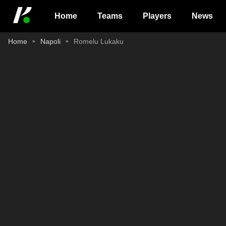
Home
Teams
Players
News
Home
Napoli
Romelu Lukaku