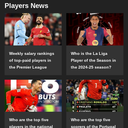
Players News
Weekly salary rankings
Who is the La Liga
of top-paid players in
Player of the Season in
the Premier League
the 2024-25 season?
Who are the top five
Who are the top five
players in the national
scorers of the Portugal