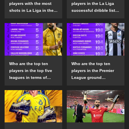
players with the most
players in the La Liga
shots in La Liga in the
successful dribble list
2024-25 season?
in the 2024-25 season?
Who are the top ten
Who are the top ten
players in the top five
players in the Premier
leagues in terms of
League ground
goals scored outside
confrontation success
the penalty area in the
list in the 2024-25
2024-25 season?
season?