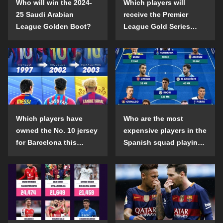
Who will win the 2024-
Which players will
25 Saudi Arabian
receive the Premier
League Golden Boot?
League Gold Series
individual awards in the
2024-25 season?
Which players have
Who are the most
owned the No. 10 jersey
expensive players in the
for Barcelona this
Spanish squad playing
century?
abroad?