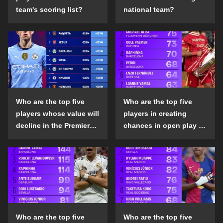
team's scoring list?
national team?
Who are the top five
Who are the top five
players whose value will
players in creating
decline in the Premier
chances in open play in
League in the 2024-25
the top five leagues in
season?
the 2024-25 season?
Who are the top five
Who are the top five