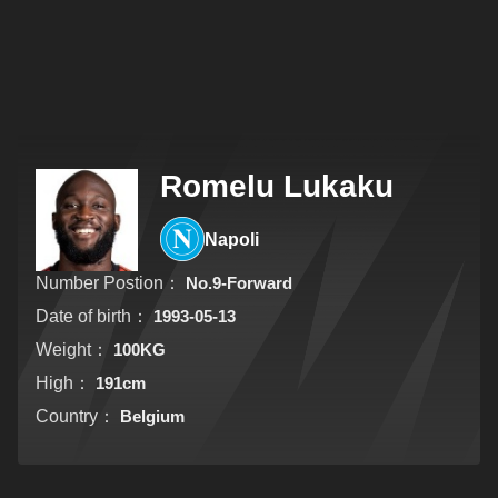
Romelu Lukaku
Napoli
Number Postion：
No.9-Forward
Date of birth：
1993-05-13
Weight：
100KG
High：
191cm
Country：
Belgium