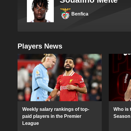
Benfica
Players News
Weekly salary rankings of top-
Who is t
paid players in the Premier
Season 
League