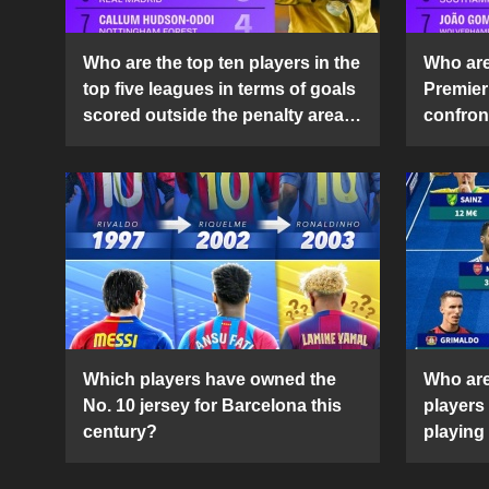
Who are the top ten players in the
Who are 
top five leagues in terms of goals
Premier
scored outside the penalty area
confront
in the 2024-25 season?
2024-2
Which players have owned the
Who are
No. 10 jersey for Barcelona this
players
century?
playing