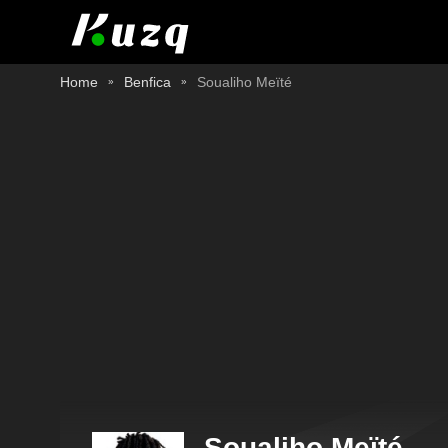
Home
Benfica
Soualiho Meïté
Soualiho Meïté