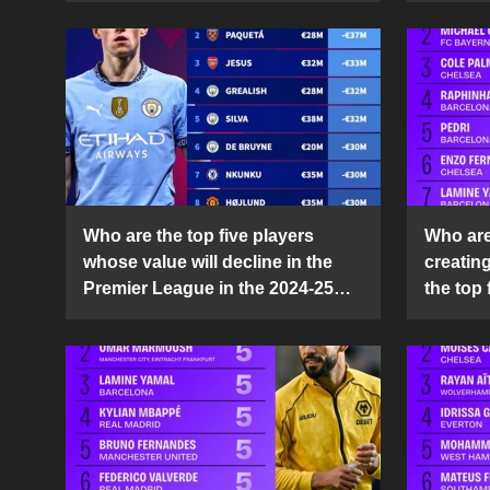
Who are the top five players
Who are 
whose value will decline in the
creatin
Premier League in the 2024-25
the top 
season?
25 sea