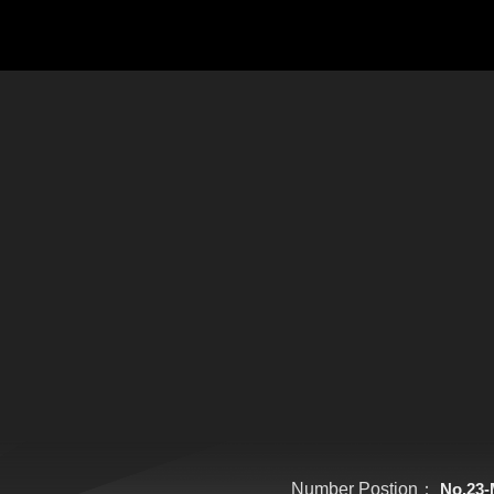
Number Postion：
No.23-