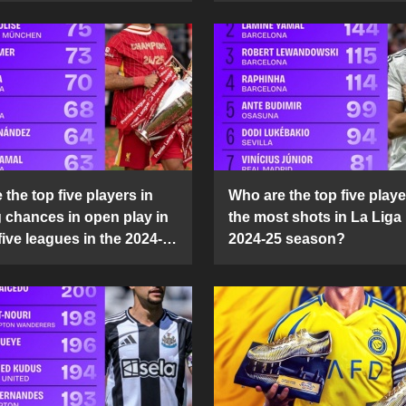
the top five players in
Who are the top five playe
g chances in open play in
the most shots in La Liga 
five leagues in the 2024-
2024-25 season?
son?