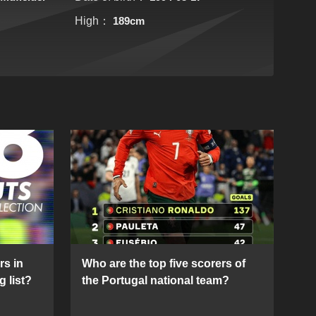
High：
189cm
rs in
Who are the top five scorers of
g list?
the Portugal national team?