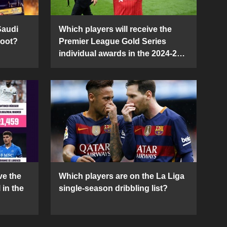
Saudi
Which players will receive the
Boot?
Premier League Gold Series
individual awards in the 2024-25
season?
ve the
Which players are on the La Liga
 in the
single-season dribbling list?