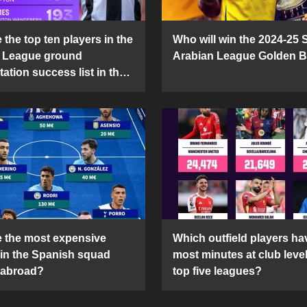
the top ten players in the
Who will win the 2024-25 
 League ground
Arabian League Golden 
ation success list in the
5 season?
 the most expensive
Which outfield players ha
 in the Spanish squad
most minutes at club level
 abroad?
top five leagues?