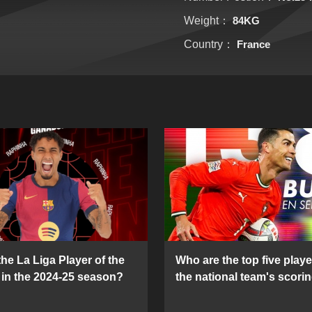
Weight：
84KG
Country：
France
he La Liga Player of the
Who are the top five playe
in the 2024-25 season?
the national team's scorin