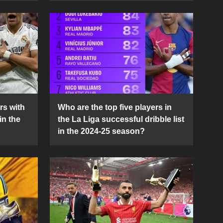
rs with
Who are the top five players in
in the
the La Liga successful dribble list
in the 2024-25 season?