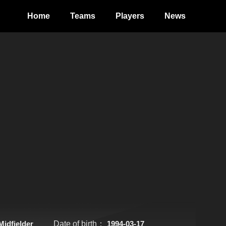
Home
Teams
Players
News
Midfielder
Date of birth：
1994-03-17