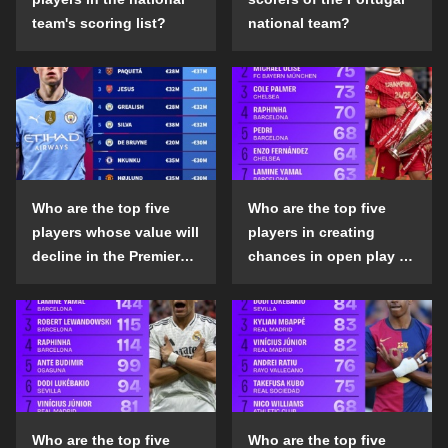
team's scoring list?
national team?
Who are the top five
Who are the top five
players whose value will
players in creating
decline in the Premier
chances in open play in
League in the 2024-25
the top five leagues in
season?
the 2024-25 season?
Who are the top five
Who are the top five