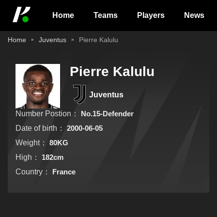
Home
Teams
Players
News
Home
Juventus
Pierre Kalulu
Pierre Kalulu
Juventus
Number Postion：
No.15-Defender
Date of birth：
2000-06-05
Weight：
80KG
High：
182cm
Country：
France