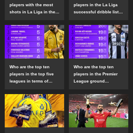
players with the most
players in the La Liga
shots in La Liga in the
successful dribble list
2024-25 season?
in the 2024-25 season?
Who are the top ten
Who are the top ten
players in the top five
players in the Premier
leagues in terms of
League ground
goals scored outside
confrontation success
the penalty area in the
list in the 2024-25
2024-25 season?
season?