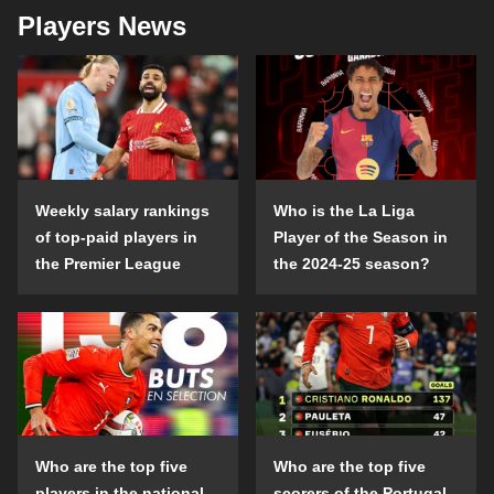
Players News
Weekly salary rankings
Who is the La Liga
of top-paid players in
Player of the Season in
the Premier League
the 2024-25 season?
Who are the top five
Who are the top five
players in the national
scorers of the Portugal