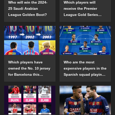
Who will win the 2024-
Which players will
25 Saudi Arabian
receive the Premier
League Golden Boot?
League Gold Series
individual awards in the
2024-25 season?
Which players have
Who are the most
owned the No. 10 jersey
expensive players in the
for Barcelona this
Spanish squad playing
century?
abroad?