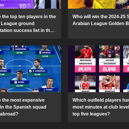
the top ten players in the
Who will win the 2024-25 
 League ground
Arabian League Golden 
ation success list in the
5 season?
 the most expensive
Which outfield players ha
 in the Spanish squad
most minutes at club level
 abroad?
top five leagues?