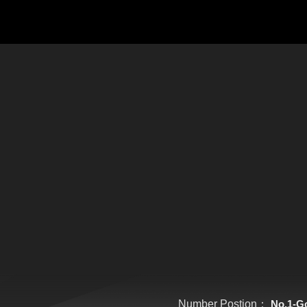
Number Postion：
No.1-G