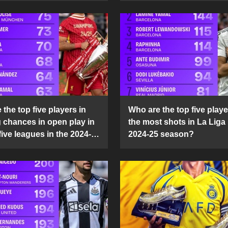
the top five players in
Who are the top five playe
g chances in open play in
the most shots in La Liga 
five leagues in the 2024-
2024-25 season?
son?