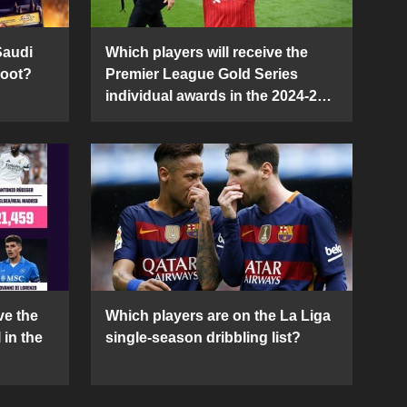
Saudi
Which players will receive the
Boot?
Premier League Gold Series
individual awards in the 2024-25
season?
ve the
Which players are on the La Liga
 in the
single-season dribbling list?