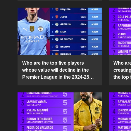
Who are the top five players
Who are 
whose value will decline in the
creatin
Premier League in the 2024-25
the top 
season?
25 sea