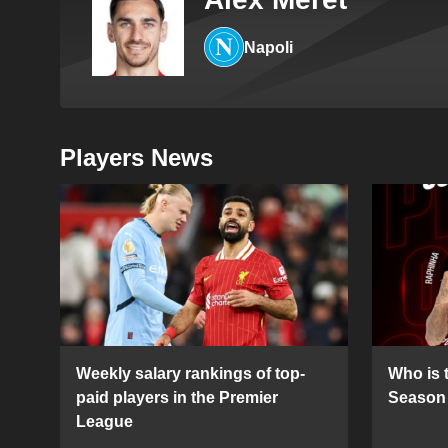
Napoli
Players News
Weekly salary rankings of top-
Who is t
paid players in the Premier
Season 
League