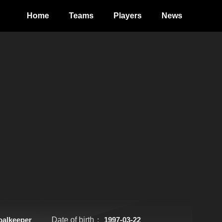
Home
Teams
Players
News
oalkeeper
Date of birth：
1997-03-22