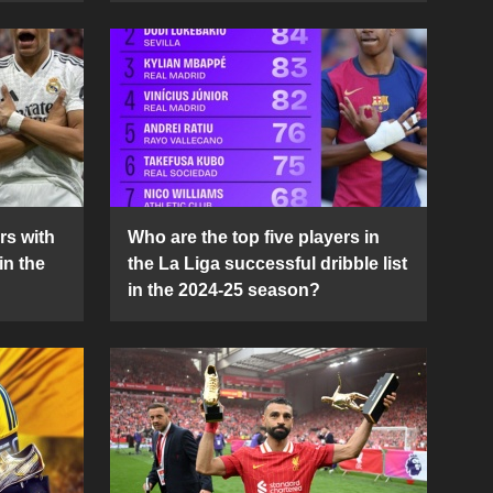
rs with
Who are the top five players in
in the
the La Liga successful dribble list
in the 2024-25 season?