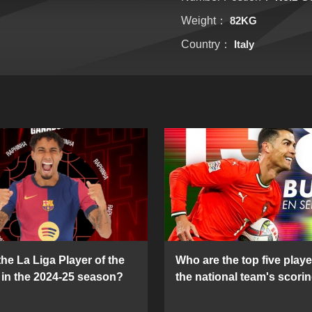
Weight：
82KG
Country：
Italy
he La Liga Player of the
Who are the top five playe
in the 2024-25 season?
the national team's scorin