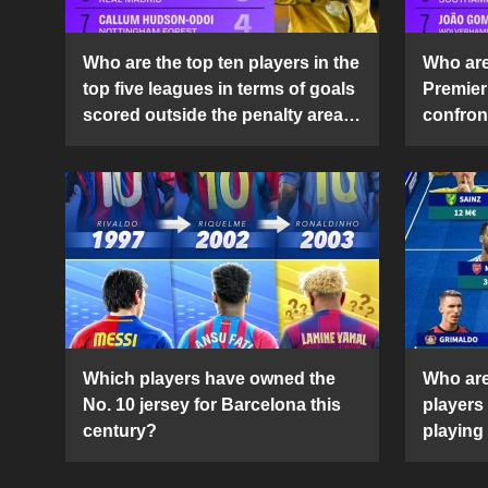
Who are the top ten players in the
Who are 
top five leagues in terms of goals
Premier
scored outside the penalty area
confront
in the 2024-25 season?
2024-2
Which players have owned the
Who are
No. 10 jersey for Barcelona this
players
century?
playing