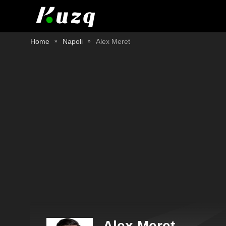
Home
Napoli
Alex Meret
Alex Meret