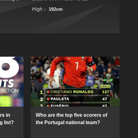
High：
192cm
rs in
Who are the top five scorers of
g list?
the Portugal national team?